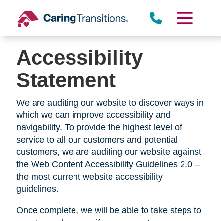
Skip
to
content
Accessibility
Statement
We are auditing our website to discover ways in
which we can improve accessibility and
navigability. To provide the highest level of
service to all our customers and potential
customers, we are auditing our website against
the Web Content Accessibility Guidelines 2.0 –
the most current website accessibility
guidelines.
Once complete, we will be able to take steps to