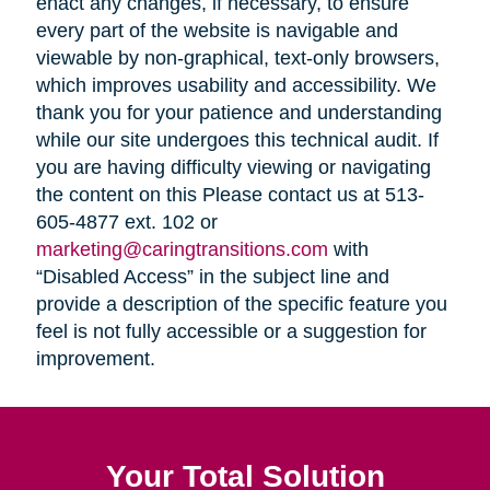
enact any changes, if necessary, to ensure
every part of the website is navigable and
viewable by non-graphical, text-only browsers,
which improves usability and accessibility. We
thank you for your patience and understanding
while our site undergoes this technical audit. If
you are having difficulty viewing or navigating
the content on this Please contact us at 513-
605-4877 ext. 102 or
marketing@caringtransitions.com
with
“Disabled Access” in the subject line and
provide a description of the specific feature you
feel is not fully accessible or a suggestion for
improvement.
Your Total Solution