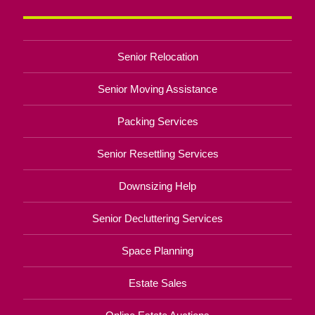
Senior Relocation
Senior Moving Assistance
Packing Services
Senior Resettling Services
Downsizing Help
Senior Decluttering Services
Space Planning
Estate Sales