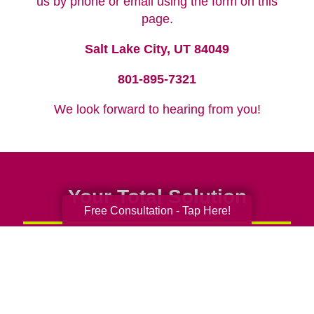
us by phone or email using the form on this
page.
Salt Lake City, UT 84049
801-895-7321
We look forward to hearing from you!
Your Total Solution
Free Consultation - Tap Here!
Senior Relocation
Senior Moving Assistance