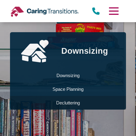
Skip
to
content
Downsizing
Downsizing
Space Planning
Decluttering