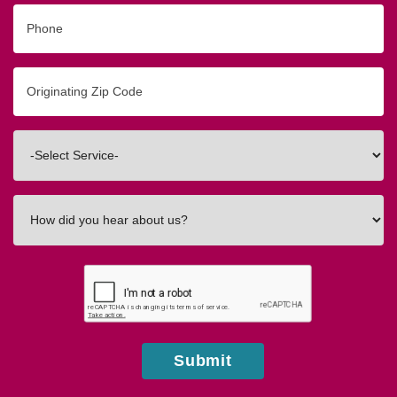
Phone
Originating
Zip/Postal
Code
Interested
In
How
did
you
hear
about
us?
Submit