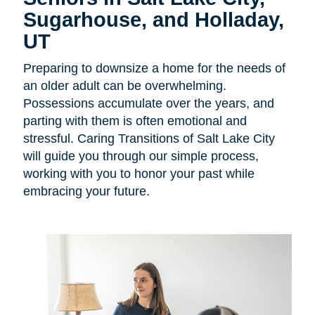
Sugarhouse, and Holladay,
UT
Preparing to downsize a home for the needs of
an older adult can be overwhelming.
Possessions accumulate over the years, and
parting with them is often emotional and
stressful. Caring Transitions of Salt Lake City
will guide you through our simple process,
working with you to honor your past while
embracing your future.