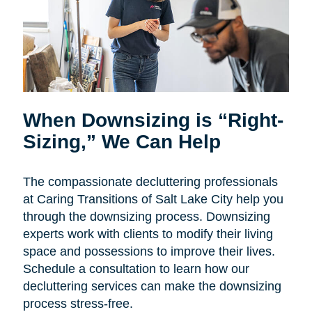
When Downsizing is “Right-
Sizing,” We Can Help
The compassionate decluttering professionals
at Caring Transitions of Salt Lake City help you
through the downsizing process. Downsizing
experts work with clients to modify their living
space and possessions to improve their lives.
Schedule a consultation to learn how our
decluttering services can make the downsizing
process stress-free.