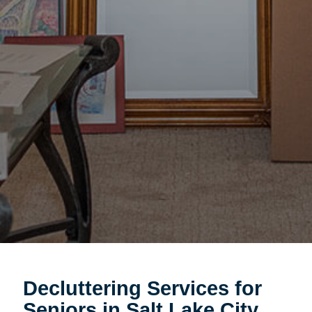
Decluttering Services for
Seniors in Salt Lake City,