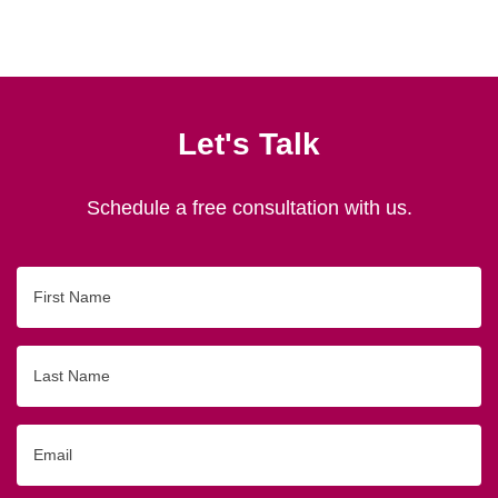
Let's Talk
Schedule a free consultation with us.
First
Name
Last
Name
Email