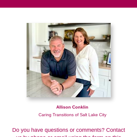
Allison Conklin
Caring Transitions of Salt Lake City
Do you have questions or comments? Contact