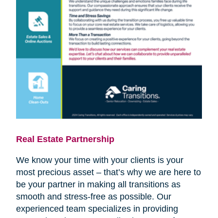
Real Estate Partnership
We know your time with your clients is your
most precious asset – that’s why we are here to
be your partner in making all transitions as
smooth and stress-free as possible. Our
experienced team specializes in providing