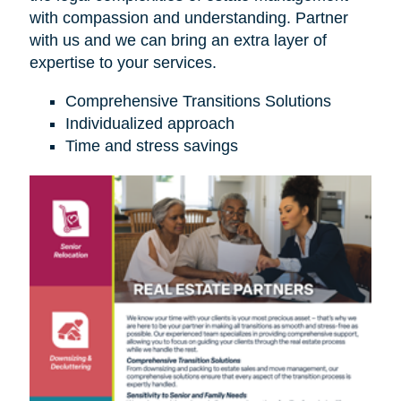
with compassion and understanding. Partner
with us and we can bring an extra layer of
expertise to your services.
Comprehensive Transitions Solutions
Individualized approach
Time and stress savings