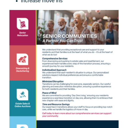
Increase move ins