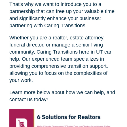
That's why we want to introduce you to a
partnership that can free up your valuable time
and significantly enhance your business:
partnering with Caring Transitions.
Whether you are a realtor, estate attorney,
funeral director, or manage a senior living
community, Caring Transitions here in UT can
help. Our experienced team specializes in
providing comprehensive transition support,
allowing you to focus on the complexities of
your work.
Learn more below about how we can help, and
contact us today!