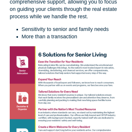
comprehensive support, allowing you to focus
on guiding your clients through the real estate
process while we handle the rest.
Sensitivity to senior and family needs
More than a transaction