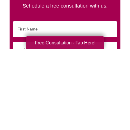
Schedule a free consultation with us.
First
Name
Free Consultation - Tap Here!
Last
Name
Email
Phone
Originating
Zip/Postal
Code
Interested