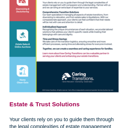
Estate & Trust Solutions
Your clients rely on you to guide them through
the legal complexities of estate management