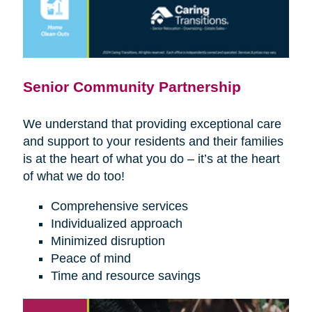
Senior Community Partnership
We understand that providing exceptional care
and support to your residents and their families
is at the heart of what you do – it’s at the heart
of what we do too!
Comprehensive services
Individualized approach
Minimized disruption
Peace of mind
Time and resource savings