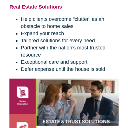
Real Estate Solutions
Help clients overcome "clutter" as an
obstacle to home sales
Expand your reach
Tailored solutions for every need
Partner with the nation's most trusted
resource
Exceptional care and support
Defer expense until the house is sold