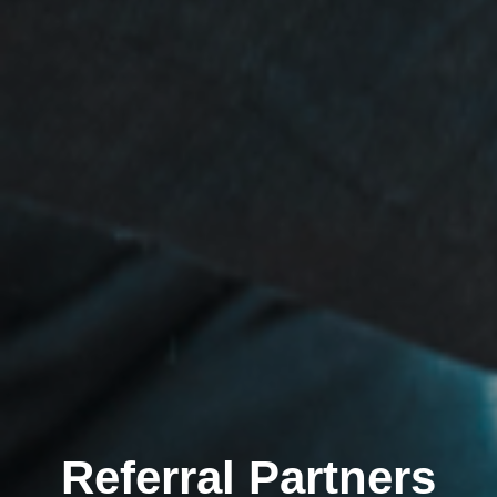
Referral Partners