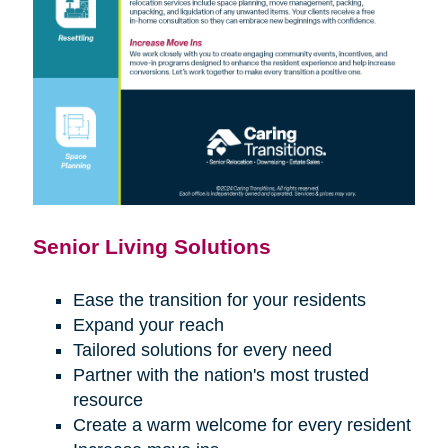
Senior Living Solutions
Ease the transition for your residents
Expand your reach
Tailored solutions for every need
Partner with the nation's most trusted
resource
Create a warm welcome for every resident