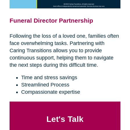
Funeral Director Partnership
Following the loss of a loved one, families often
face overwhelming tasks. Partnering with
Caring Transitions allows you to provide
continuous support, helping them to navigate
the next steps during this difficult time.
Time and stress savings
Streamlined Process
Compassionate expertise
Let's Talk