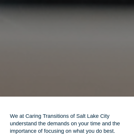
We at Caring Transitions of Salt Lake City
understand the demands on your time and the
importance of focusing on what you do best.