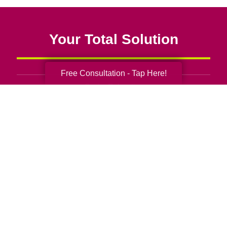
Your Total Solution
Free Consultation - Tap Here!
Senior Relocation
Senior Moving Assistance
Packing Services
Senior Resettling Services
Downsizing Help
Senior Decluttering Services
Space Planning