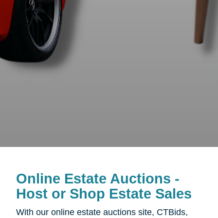
Online Estate Auctions -
Host or Shop Estate Sales
With our online estate auctions site, CTBids,