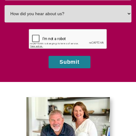
How
did
you
hear
about
us?
Submit