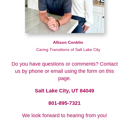
Allison Conklin
Caring Transitions of Salt Lake City
Do you have questions or comments? Contact
us by phone or email using the form on this
page.
Salt Lake City, UT 84049
801-895-7321
We look forward to hearing from you!