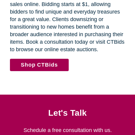
sales online. Bidding starts at $1, allowing
bidders to find unique and everyday treasures
for a great value. Clients downsizing or
transitioning to new homes benefit from a
broader audience interested in purchasing their
items. Book a consultation today or visit CTBids
to browse our online estate auctions.
Shop CTBids
Let's Talk
Schedule a free consultation with us.