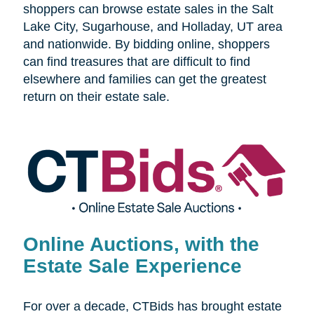
shoppers can browse estate sales in the Salt
Lake City, Sugarhouse, and Holladay, UT area
and nationwide. By bidding online, shoppers
can find treasures that are difficult to find
elsewhere and families can get the greatest
return on their estate sale.
Online Auctions, with the
Estate Sale Experience
For over a decade, CTBids has brought estate