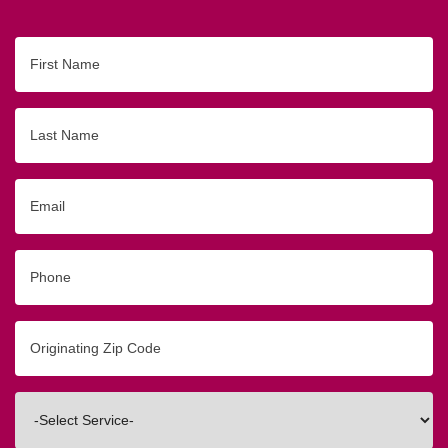
First
Name
Last
Name
Email
Phone
Originating
Zip/Postal
Code
Interested
In