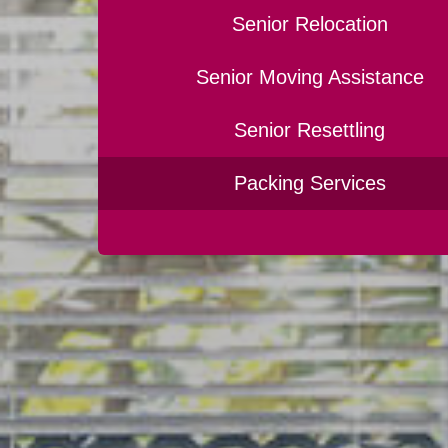
Senior Relocation
Senior Moving Assistance
Senior Resettling
Packing Services