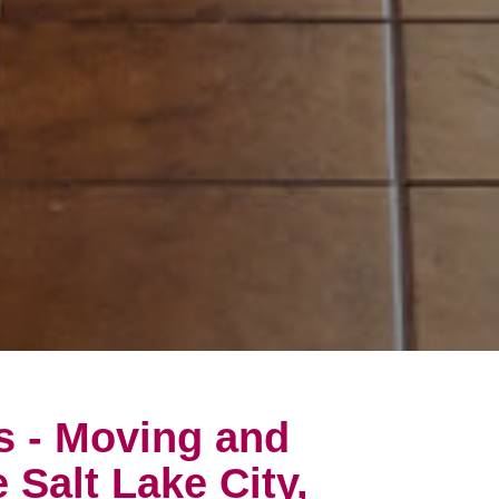
s - Moving and
 Salt Lake City,