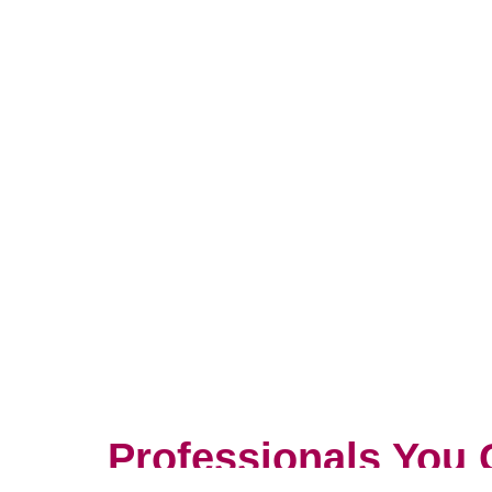
Professionals You 