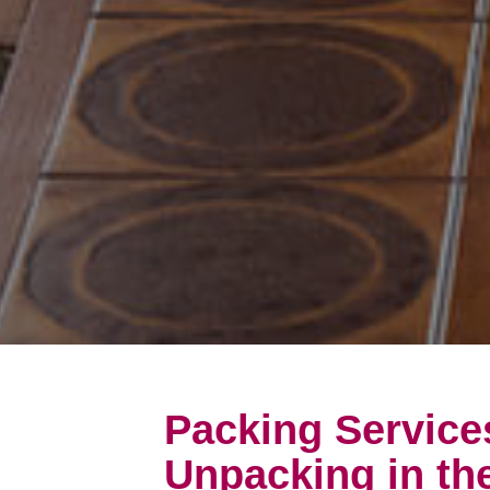
Packing Service
Unpacking in the