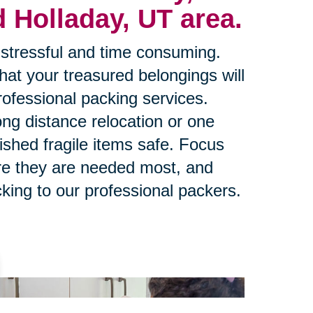
 Holladay, UT area.
stressful and time consuming.
at your treasured belongings will
rofessional packing services.
ng distance relocation or one
ished fragile items safe. Focus
re they are needed most, and
king to our professional packers.