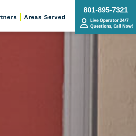
801-895-7321
rtners
Areas Served