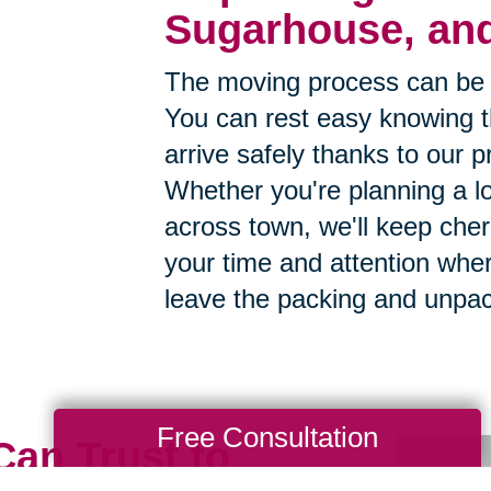
Sugarhouse, and
The moving process can be 
You can rest easy knowing th
arrive safely thanks to our p
Whether you're planning a lo
across town, we'll keep cher
your time and attention whe
leave the packing and unpac
Free Consultation
Can Trust to