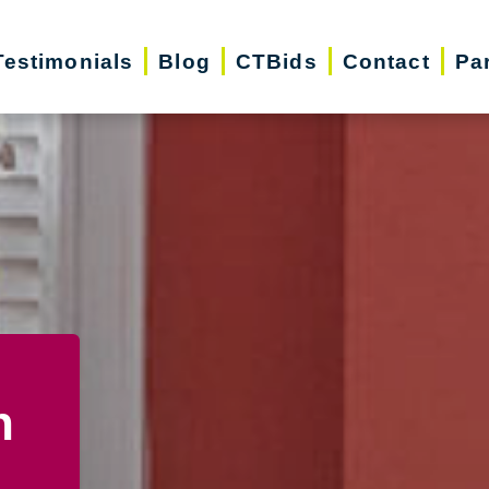
Testimonials
Blog
CTBids
Contact
Pa
n