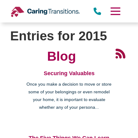
Skip
to
content
Entries for 2015
Blog
Securing Valuables
Once you make a decision to move or store
some of your belongings or even remodel
your home, it is important to evaluate
whether any of your persona...
The Five Things We Can Learn