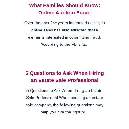
What Families Should Know:
Online Auction Fraud
Over the past few years increased activity in
online sales has also attracted those
elements interested in committing fraud.
According to the FBI’s la...
5 Questions to Ask When Hiring
an Estate Sale Professional
5 Questions to Ask When Hiring an Estate
Sale Professional When seeking an estate
sale company, the following questions may
help you hire the right pr...