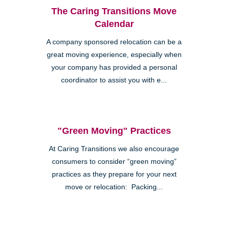
The Caring Transitions Move
Calendar
A company sponsored relocation can be a
great moving experience, especially when
your company has provided a personal
coordinator to assist you with e...
"Green Moving" Practices
At Caring Transitions we also encourage
consumers to consider “green moving”
practices as they prepare for your next
move or relocation: Packing...