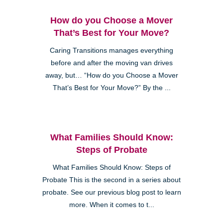
How do you Choose a Mover
That’s Best for Your Move?
Caring Transitions manages everything
before and after the moving van drives
away, but… “How do you Choose a Mover
That’s Best for Your Move?” By the ...
What Families Should Know:
Steps of Probate
What Families Should Know: Steps of
Probate This is the second in a series about
probate. See our previous blog post to learn
more. When it comes to t...