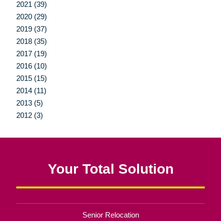
2021 (39)
2020 (29)
2019 (37)
2018 (35)
2017 (19)
2016 (10)
2015 (15)
2014 (11)
2013 (5)
2012 (3)
Your Total Solution
Senior Relocation