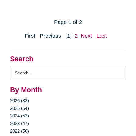
Page 1 of 2
First
Previous
[1]
2
Next
Last
Search
Search
Query
By Month
2026 (33)
2025 (54)
2024 (52)
2023 (47)
2022 (50)