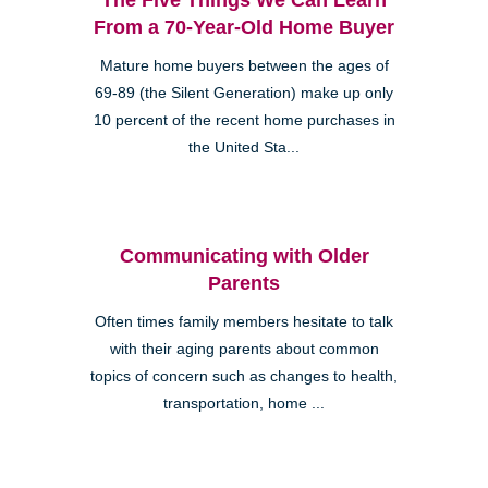
From a 70-Year-Old Home Buyer
Mature home buyers between the ages of
69-89 (the Silent Generation) make up only
10 percent of the recent home purchases in
the United Sta...
Communicating with Older
Parents
Often times family members hesitate to talk
with their aging parents about common
topics of concern such as changes to health,
transportation, home ...