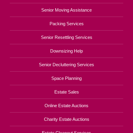
Senior Moving Assistance
Packing Services
Senior Resettling Services
Downsizing Help
Senior Decluttering Services
Space Planning
Estate Sales
Online Estate Auctions
Charity Estate Auctions
Estate Cleanout Services