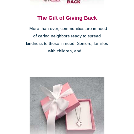
The Gift of Giving Back
More than ever, communities are in need
of caring neighbors ready to spread
kindness to those in need. Seniors, families
with children, and ...