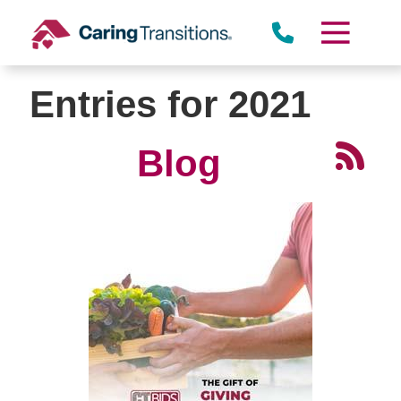
Skip
to
content
Entries for 2021
Blog