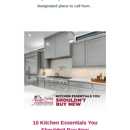
designated place to call hom...
10 Kitchen Essentials You