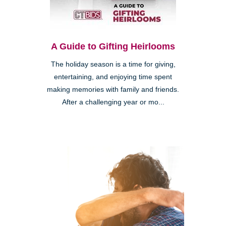
A Guide to Gifting Heirlooms
The holiday season is a time for giving,
entertaining, and enjoying time spent
making memories with family and friends.
After a challenging year or mo...