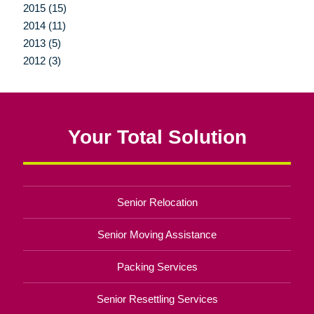
2015 (15)
2014 (11)
2013 (5)
2012 (3)
Your Total Solution
Senior Relocation
Senior Moving Assistance
Packing Services
Senior Resettling Services