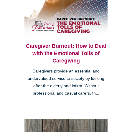
Caregiver Burnout: How to Deal
with the Emotional Tolls of
Caregiving
Caregivers provide an essential and
undervalued service to society by looking
after the elderly and infirm. Without
professional and casual carers, th...