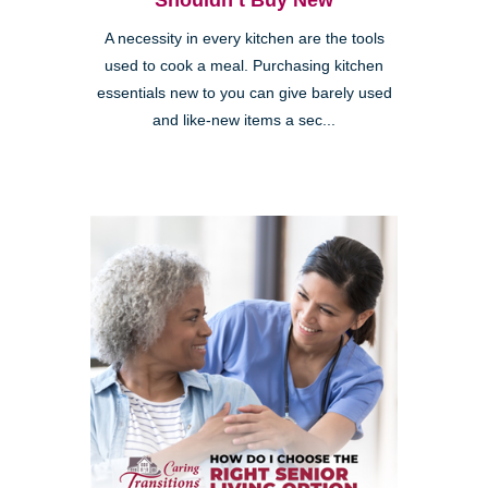
Shouldn’t Buy New
A necessity in every kitchen are the tools
used to cook a meal. Purchasing kitchen
essentials new to you can give barely used
and like-new items a sec...