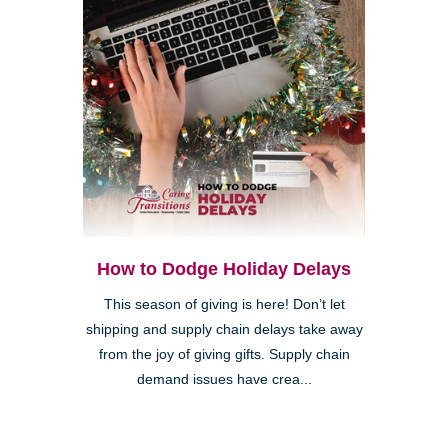
How to Dodge Holiday Delays
This season of giving is here! Don’t let
shipping and supply chain delays take away
from the joy of giving gifts. Supply chain
demand issues have crea...