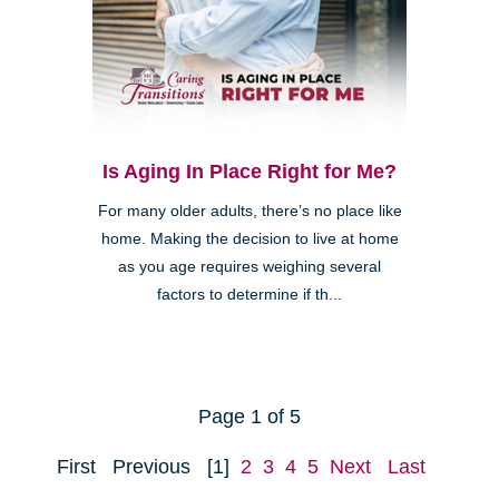
Is Aging In Place Right for Me?
For many older adults, there’s no place like
home. Making the decision to live at home
as you age requires weighing several
factors to determine if th...
Page 1 of 5
First
Previous
[1]
2
3
4
5
Next
Last