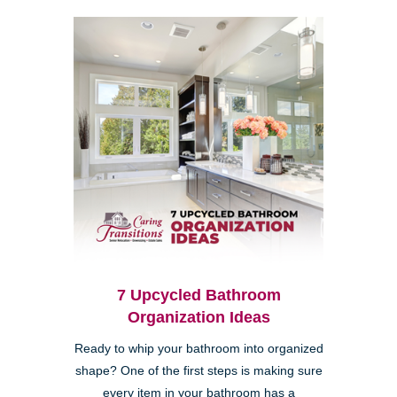
7 Upcycled Bathroom
Organization Ideas
Ready to whip your bathroom into organized
shape? One of the first steps is making sure
every item in your bathroom has a