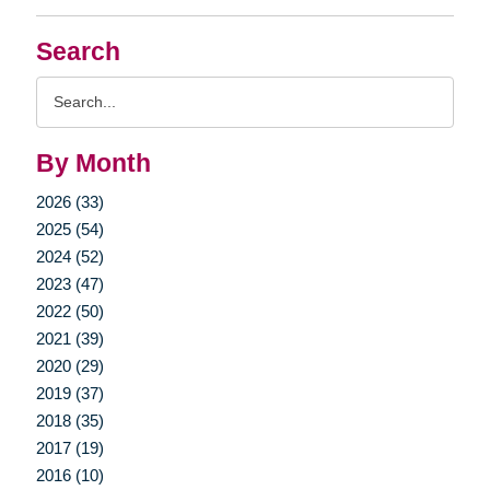
Search
Search
Query
By Month
2026 (33)
2025 (54)
2024 (52)
2023 (47)
2022 (50)
2021 (39)
2020 (29)
2019 (37)
2018 (35)
2017 (19)
2016 (10)