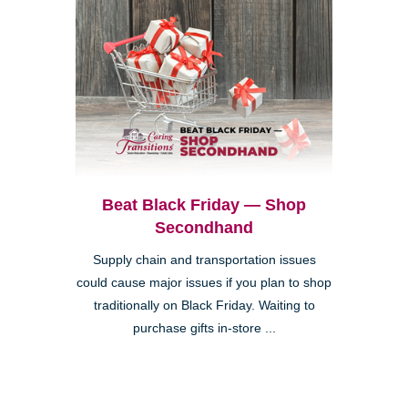
Beat Black Friday — Shop
Secondhand
Supply chain and transportation issues
could cause major issues if you plan to shop
traditionally on Black Friday. Waiting to
purchase gifts in-store ...