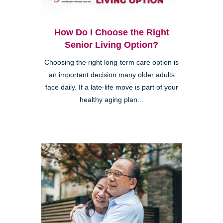
How Do I Choose the Right
Senior Living Option?
Choosing the right long-term care option is
an important decision many older adults
face daily. If a late-life move is part of your
healthy aging plan...