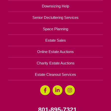
Downsizing Help
Senior Decluttering Services
Space Planning
Estate Sales
Online Estate Auctions
Charity Estate Auctions
Estate Cleanout Services
801-895-7321