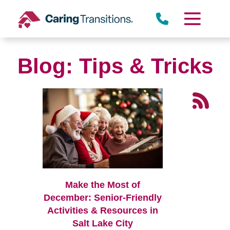
Skip
to
content
Blog: Tips & Tricks
Make the Most of
December: Senior-Friendly
Activities & Resources in
Salt Lake City