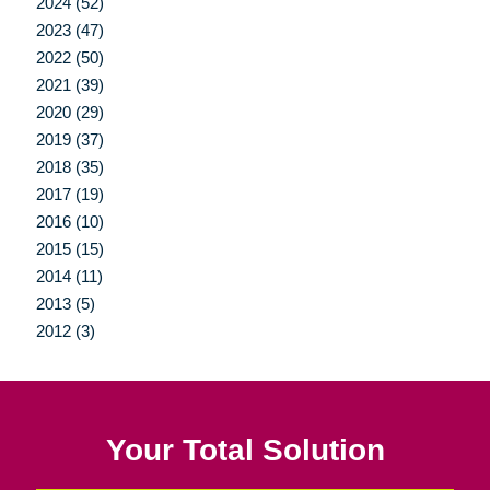
2024 (52)
2023 (47)
2022 (50)
2021 (39)
2020 (29)
2019 (37)
2018 (35)
2017 (19)
2016 (10)
2015 (15)
2014 (11)
2013 (5)
2012 (3)
Your Total Solution