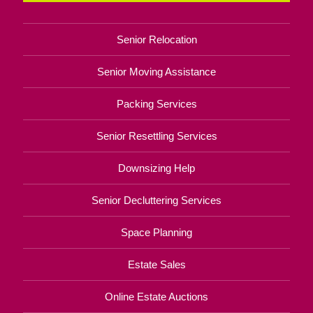
Senior Relocation
Senior Moving Assistance
Packing Services
Senior Resettling Services
Downsizing Help
Senior Decluttering Services
Space Planning
Estate Sales
Online Estate Auctions