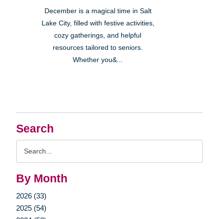
December is a magical time in Salt
Lake City, filled with festive activities,
cozy gatherings, and helpful
resources tailored to seniors.
Whether you&...
Search
Search
Query
By Month
2026 (33)
2025 (54)