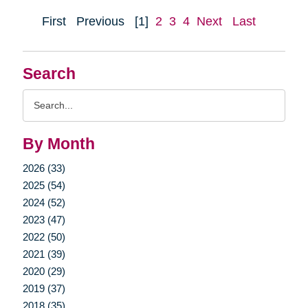
First
Previous
[1]
2
3
4
Next
Last
Search
Search
Query
By Month
2026 (33)
2025 (54)
2024 (52)
2023 (47)
2022 (50)
2021 (39)
2020 (29)
2019 (37)
2018 (35)