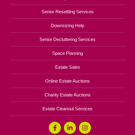
Senior Resettling Services
Downsizing Help
Senior Decluttering Services
Space Planning
Estate Sales
Online Estate Auctions
Charity Estate Auctions
Estate Cleanout Services