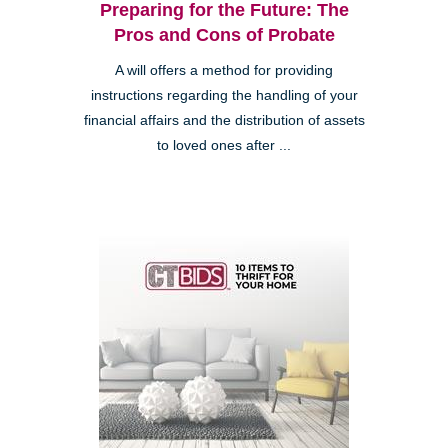
Preparing for the Future: The
Pros and Cons of Probate
A will offers a method for providing
instructions regarding the handling of your
financial affairs and the distribution of assets
to loved ones after ...