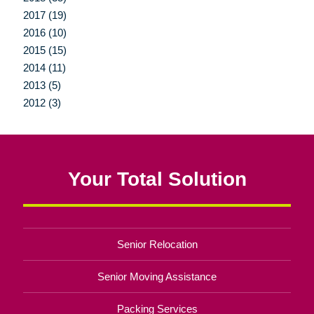
2017 (19)
2016 (10)
2015 (15)
2014 (11)
2013 (5)
2012 (3)
Your Total Solution
Senior Relocation
Senior Moving Assistance
Packing Services