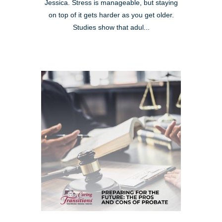
Jessica. Stress is manageable, but staying
on top of it gets harder as you get older.
Studies show that adul...