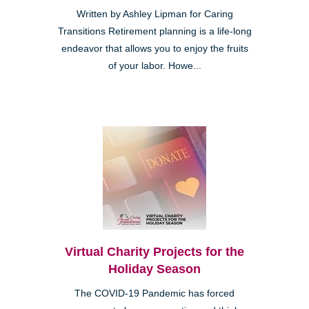
Written by Ashley Lipman for Caring
Transitions Retirement planning is a life-long
endeavor that allows you to enjoy the fruits
of your labor. Howe...
Virtual Charity Projects for the
Holiday Season
The COVID-19 Pandemic has forced