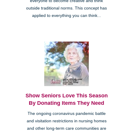
everyone to become creative and think
outside traditional norms. This concept has
applied to everything you can think...
Show Seniors Love This Season
By Donating Items They Need
The ongoing coronavirus pandemic battle
and visitation restrictions in nursing homes
and other long-term care communities are