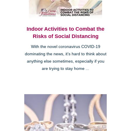
Indoor Activities to Combat the
Risks of Social Distancing
With the novel coronavirus COVID-19
dominating the news, it’s hard to think about
anything else sometimes, especially if you
are trying to stay home ...