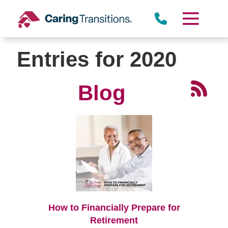
Skip
to
content
Entries for 2020
Blog
How to Financially Prepare for
Retirement