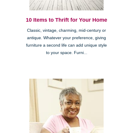
10 Items to Thrift for Your Home
Classic, vintage, charming, mid-century or
antique. Whatever your preference, giving
furniture a second life can add unique style
to your space. Furni...