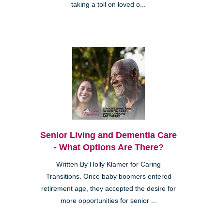
taking a toll on loved o...
Senior Living and Dementia Care
- What Options Are There?
Written By Holly Klamer for Caring
Transitions. Once baby boomers entered
retirement age, they accepted the desire for
more opportunities for senior ...