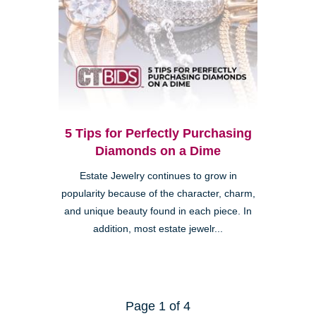
5 Tips for Perfectly Purchasing
Diamonds on a Dime
Estate Jewelry continues to grow in
popularity because of the character, charm,
and unique beauty found in each piece. In
addition, most estate jewelr...
Page 1 of 4