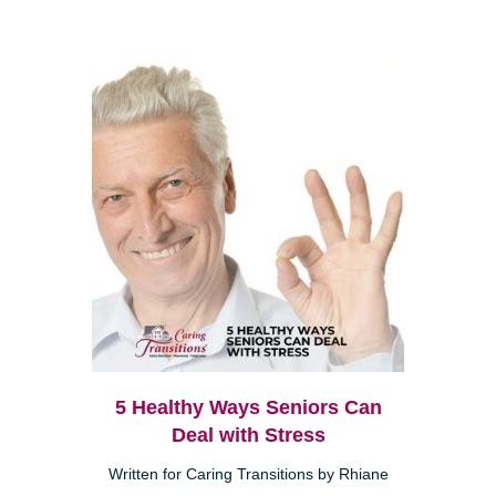
5 Healthy Ways Seniors Can
Deal with Stress
Written for Caring Transitions by Rhiane