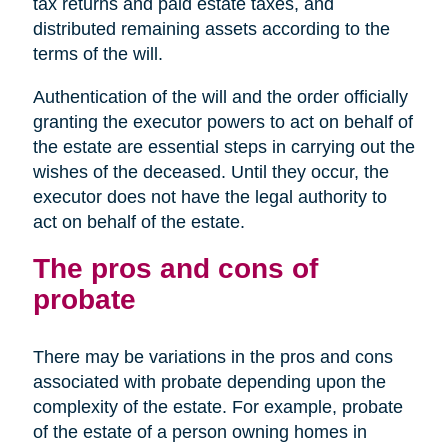
tax returns and paid estate taxes, and
distributed remaining assets according to the
terms of the will.
Authentication of the will and the order officially
granting the executor powers to act on behalf of
the estate are essential steps in carrying out the
wishes of the deceased. Until they occur, the
executor does not have the legal authority to
act on behalf of the estate.
The pros and cons of
probate
There may be variations in the pros and cons
associated with probate depending upon the
complexity of the estate. For example, probate
of the estate of a person owning homes in