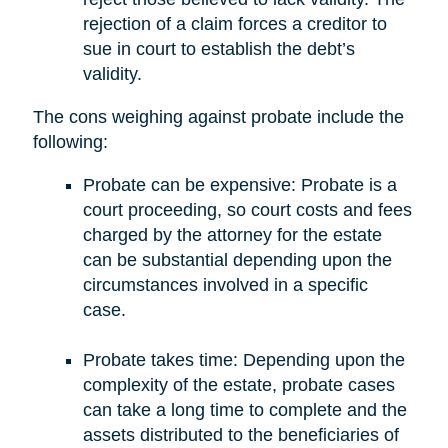
rejection of a claim forces a creditor to
sue in court to establish the debt’s
validity.
The cons weighing against probate include the
following:
Probate can be expensive: Probate is a
court proceeding, so court costs and fees
charged by the attorney for the estate
can be substantial depending upon the
circumstances involved in a specific
case.
Probate takes time: Depending upon the
complexity of the estate, probate cases
can take a long time to complete and the
assets distributed to the beneficiaries of