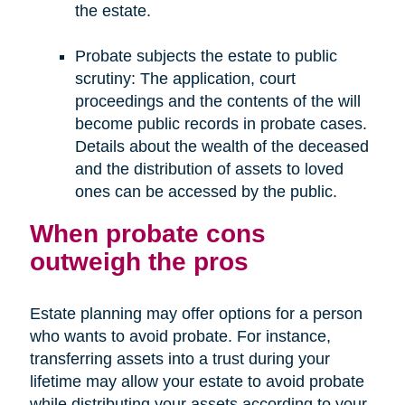
the estate.
Probate subjects the estate to public
scrutiny: The application, court
proceedings and the contents of the will
become public records in probate cases.
Details about the wealth of the deceased
and the distribution of assets to loved
ones can be accessed by the public.
When probate cons
outweigh the pros
Estate planning may offer options for a person
who wants to avoid probate. For instance,
transferring assets into a trust during your
lifetime may allow your estate to avoid probate
while distributing your assets according to your