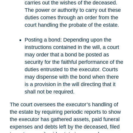
carries out the wishes of the deceased.
The power or authority to carry out these
duties comes through an order from the
court handling the probate of the estate.
Posting a bond: Depending upon the
instructions contained in the will, a court
may order that a bond be posted as
security for the faithful performance of the
duties entrusted to the executor. Courts
may dispense with the bond when there
is a provision in the will directing that it
shall not be required.
The court oversees the executor’s handling of
the estate by requiring periodic reports to show
the executor has gathered assets, paid funeral
expenses and debts left by the deceased, filed