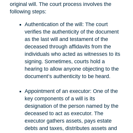
original will. The court process involves the
following steps:
Authentication of the will: The court
verifies the authenticity of the document
as the last will and testament of the
deceased through affidavits from the
individuals who acted as witnesses to its
signing. Sometimes, courts hold a
hearing to allow anyone objecting to the
document’s authenticity to be heard.
Appointment of an executor: One of the
key components of a will is its
designation of the person named by the
deceased to act as executor. The
executor gathers assets, pays estate
debts and taxes, distributes assets and