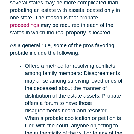
several states may be more complicated than
probating an estate with assets located only in
one state. The reason is that probate
proceedings
may be required in each of the
states in which the real property is located.
As a general rule, some of the pros favoring
probate include the following:
Offers a method for resolving conflicts
among family members: Disagreements
may arise among surviving loved ones of
the deceased about the manner of
distribution of the estate assets. Probate
offers a forum to have those
disagreements heard and resolved.
When a probate application or petition is
filed with the court, anyone objecting to
the authenticity of the will or to any of the