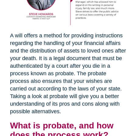
A will offers a method for providing instructions
regarding the handling of your financial affairs
and the distribution of assets to loved ones after
your death. It is a legal document that must be
authenticated by a court after you die in a
process known as probate. The probate
process also ensures that your wishes are
carried out according to the laws of your state.
Taking a look at probate will give you a better
understanding of its pros and cons along with
possible alternatives.
What is probate, and how
does the process work?