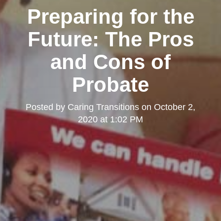
Preparing for the
Future: The Pros
and Cons of
Probate
Posted by
Caring Transitions
on
October 2,
2020 at 1:02 PM