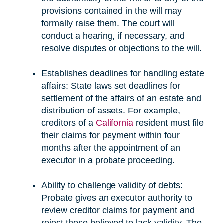
provisions contained in the will may
formally raise them. The court will
conduct a hearing, if necessary, and
resolve disputes or objections to the will.
Establishes deadlines for handling estate
affairs: State laws set deadlines for
settlement of the affairs of an estate and
distribution of assets. For example,
creditors of a
California
resident must file
their claims for payment within four
months after the appointment of an
executor in a probate proceeding.
Ability to challenge validity of debts:
Probate gives an executor authority to
review creditor claims for payment and
reject those believed to lack validity. The