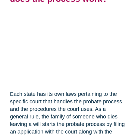
Each state has its own laws pertaining to the
specific court that handles the probate process
and the procedures the court uses. As a
general rule, the family of someone who dies
leaving a will starts the probate process by filing
an application with the court along with the