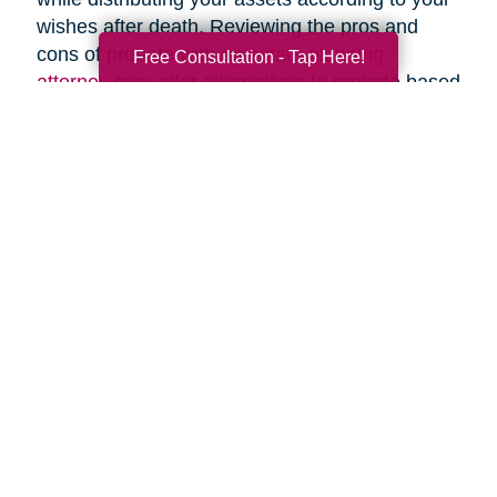
wishes after death. Reviewing the pros and
cons of probate with an
estate planning
Free Consultation - Tap Here!
attorney
may offer alternatives to probate based
upon your specific circumstances.
Search
Search
Query
By Month
2026 (33)
2025 (54)
2024 (52)
2023 (47)
2022 (50)
2021 (39)