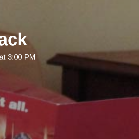
Back
at 3:00 PM