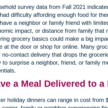
ehold survey data from Fall 2021 indicated
had difficulty affording enough food for the
have a neighbor or family friend with limited
omic impact, or distance from family that 
ring grocery basics could make a big impa
e at the door or shop for online. Many gro
r no-contact delivery that drops the grocerie
 to surprise a neighbor, friend, or family 
ntials.
ve a Meal Delivered to a
er holiday dinners can range in cost from
a senior, family or neighbor experiencing f