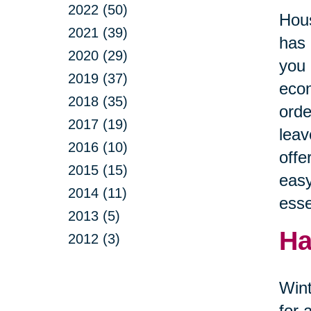
2022 (50)
Hous
2021 (39)
has 
2020 (29)
you 
2019 (37)
econ
2018 (35)
orde
2017 (19)
leav
2016 (10)
offe
2015 (15)
easy
2014 (11)
esse
2013 (5)
Ha
2012 (3)
Wint
for 