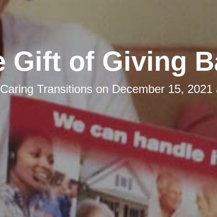
 Gift of Giving 
Caring Transitions
on
December 15, 2021 