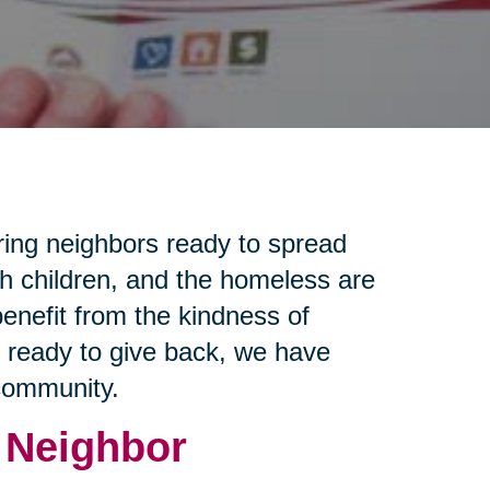
ring neighbors ready to spread
th children, and the homeless are
enefit from the kindness of
e ready to give back, we have
 community.
 Neighbor