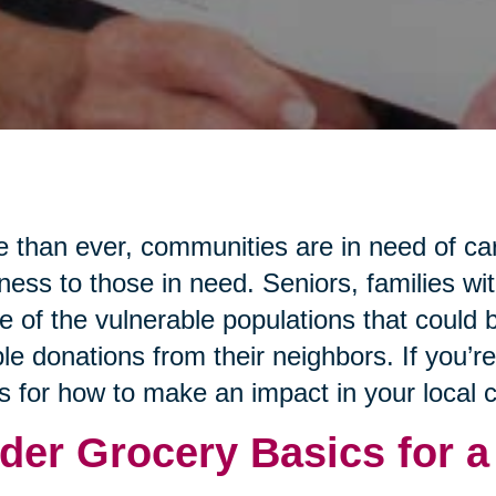
 than ever, communities are in need of ca
ness to those in need. Seniors, families wi
 of the vulnerable populations that could b
le donations from their neighbors. If you’r
s for how to make an impact in your local
der Grocery Basics for a