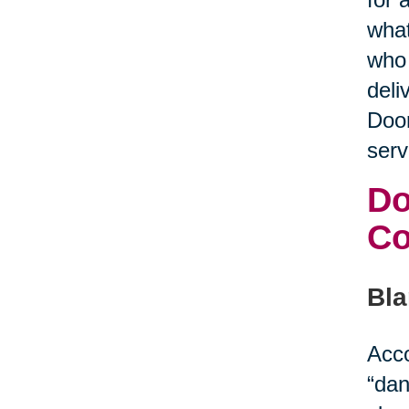
what
who 
deli
Door
serv
Do
C
Bla
Acco
“dan