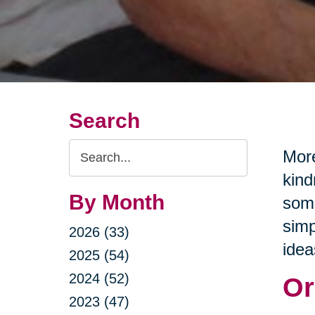
Search
Search
More
Query
kind
By Month
some
simp
2026 (33)
idea
2025 (54)
2024 (52)
Or
2023 (47)