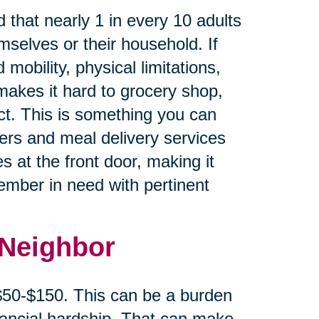
 that nearly 1 in every 10 adults
mselves or their household. If
 mobility, physical limitations,
makes it hard to grocery shop,
ct. This is something you can
cers and meal delivery services
s at the front door, making it
member in need with pertinent
 Neighbor
 $50-$150. This can be a burden
inancial hardship. That can make