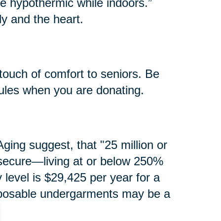
e hypothermic while indoors.”
y and the heart.
touch of comfort to seniors. Be
rules when you are donating.
ging suggest, that "25 million or
secure—living at or below 250%
y level is $29,425 per year for a
isposable undergarments may be a