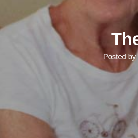
The
Posted by