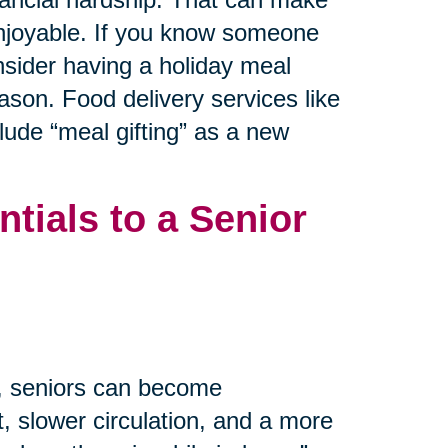
 enjoyable. If you know someone
nsider having a holiday meal
ason. Food delivery services like
ude “meal gifting” as a new
tials to a Senior
m, seniors can become
, slower circulation, and a more