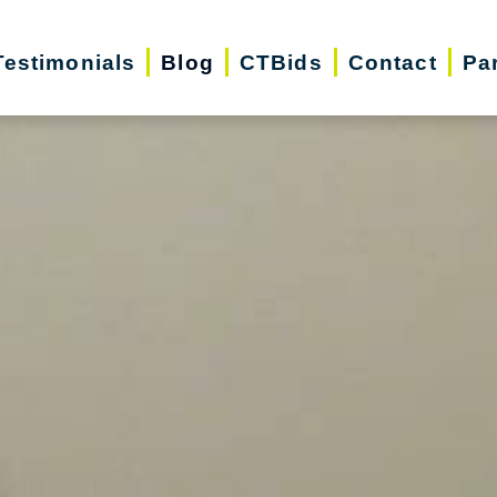
Testimonials
Blog
CTBids
Contact
Pa