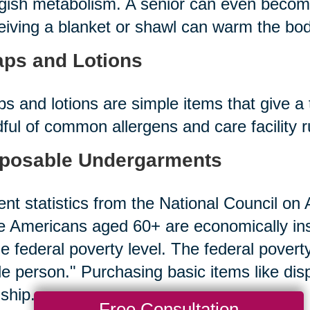
gish metabolism. A senior can even becom
iving a blanket or shawl can warm the bod
ps and Lotions
s and lotions are simple items that give a 
ful of common allergens and care facility 
posable Undergarments
nt statistics from the National Council on A
 Americans aged 60+ are economically in
he federal poverty level. The federal povert
le person." Purchasing basic items like d
ship.
Free Consultation