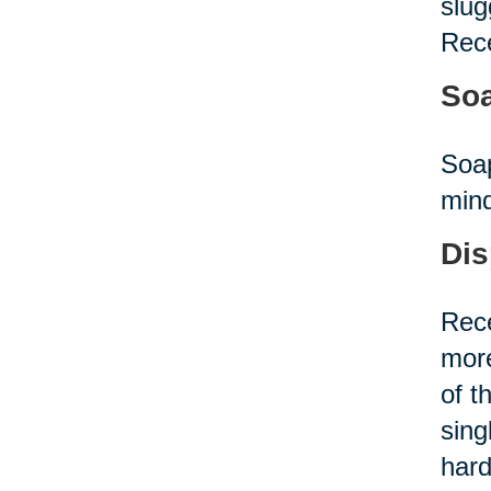
slug
Rece
Soa
Soap
mind
Dis
Rece
more
of t
sing
hard