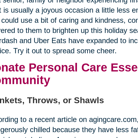
 is usually a joyous occasion a little less
could use a bit of caring and kindness, co
vered to them to brighten up this holiday se
dash and Uber Eats have expanded to incl
ice. Try it out to spread some cheer.
nate Personal Care Essen
ommunity
nkets, Throws, or Shawls
rding to a recent article on agingcare.co
gerously chilled because they have less fat