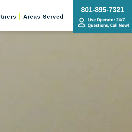
801-895-7321
rtners
Areas Served