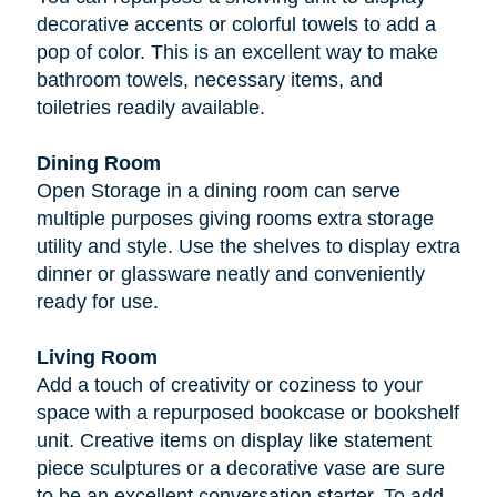
decorative accents or colorful towels to add a
pop of color. This is an excellent way to make
bathroom towels, necessary items, and
toiletries readily available.
Dining Room
Open Storage in a dining room can serve
multiple purposes giving rooms extra storage
utility and style. Use the shelves to display extra
dinner or glassware neatly and conveniently
ready for use.
Living Room
Add a touch of creativity or coziness to your
space with a repurposed bookcase or bookshelf
unit. Creative items on display like statement
piece sculptures or a decorative vase are sure
to be an excellent conversation starter. To add