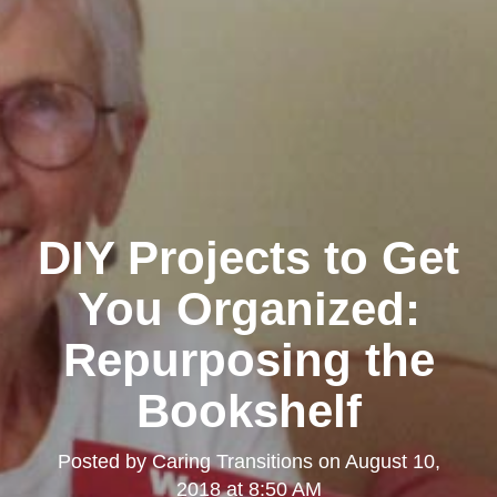
DIY Projects to Get
You Organized:
Repurposing the
Bookshelf
Posted by
Caring Transitions
on
August 10,
2018 at 8:50 AM