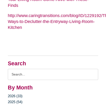
Finds
http://www.caringtransitions.com/blog/ID/1229192/Th
Ways-to-Declutter-the-Entryway-Living-Room-
Kitchen
Search
Search
Query
By Month
2026 (33)
2025 (54)