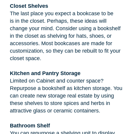
Closet Shelves
The last place you expect a bookcase to be
is in the closet. Perhaps, these ideas will
change your mind. Consider using a bookshelf
in the closet as shelving for hats, shoes, or
accessories. Most bookcases are made for
customization, so they can be rebuilt to fit your
closet space.
Kitchen and Pantry Storage
Limited on Cabinet and counter space?
Repurpose a bookshelf as kitchen storage. You
can create new storage real estate by using
these shelves to store spices and herbs in
attractive glass or ceramic containers.
Bathroom Shelf
You can repurpose a shelving unit to display