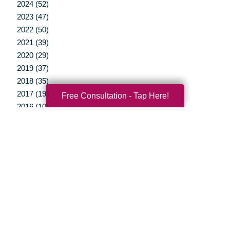
2024 (52)
2023 (47)
2022 (50)
2021 (39)
2020 (29)
2019 (37)
2018 (35)
2017 (19)
Free Consultation - Tap Here!
2016 (10)
2015 (15)
2014 (11)
2013 (5)
2012 (3)
Your Total Solution