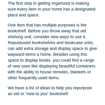
The first step in getting organized is making
sure every item in your home has a designated
place and space.
One item that has multiple purposes is the
bookshelf. Before you throw away that old
shelving unit, consider new ways to use it.
Repurposed bookshelves and bookcase units,
can add extra storage and display space to give
wayward items a home. Besides using this
space to display books, you could find a range
of new uses like displaying beautiful containers
with the ability to house remotes, blankets or
other frequently used items.
We have a list of ideas to help you repurpose
an old or “new to you” bookshelf: