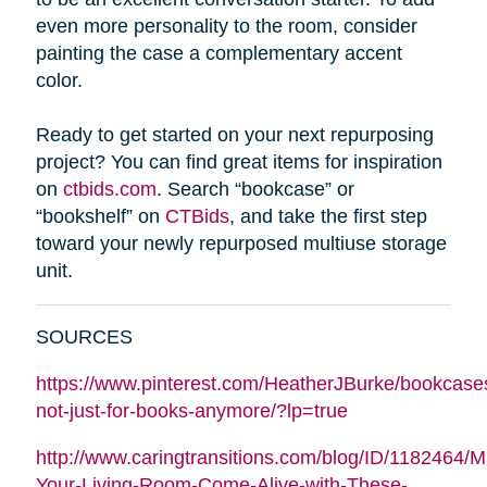
even more personality to the room, consider
painting the case a complementary accent
color.
Ready to get started on your next repurposing
project? You can find great items for inspiration
on
ctbids.com
. Search “bookcase” or
“bookshelf” on
CTBids
, and take the first step
toward your newly repurposed multiuse storage
unit.
SOURCES
https://www.pinterest.com/HeatherJBurke/bookcase
not-just-for-books-anymore/?lp=true
http://www.caringtransitions.com/blog/ID/1182464/
Your-Living-Room-Come-Alive-with-These-