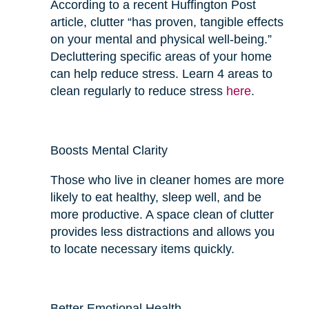
According to a recent Huffington Post
article, clutter “has proven, tangible effects
on your mental and physical well-being.”
Decluttering specific areas of your home
can help reduce stress. Learn 4 areas to
clean regularly to reduce stress
here
.
Boosts Mental Clarity
Those who live in cleaner homes are more
likely to eat
healthy
, sleep well, and be
more productive. A space clean of clutter
provides
less
distractions and allows you
to locate necessary items quickly.
Better Emotional Health