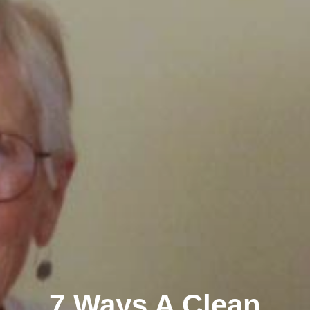
7 Ways A Clean