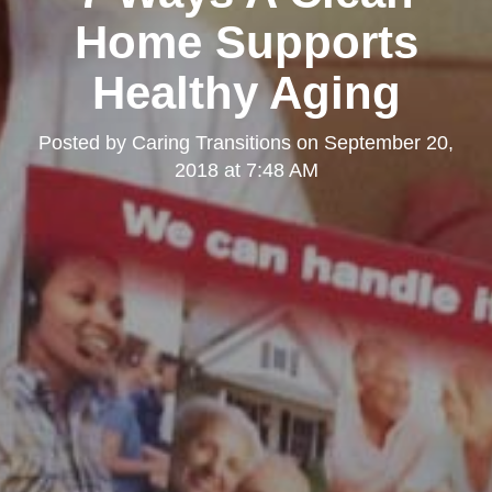
Home Supports
Healthy Aging
Posted by
Caring Transitions
on
September 20,
2018 at 7:48 AM