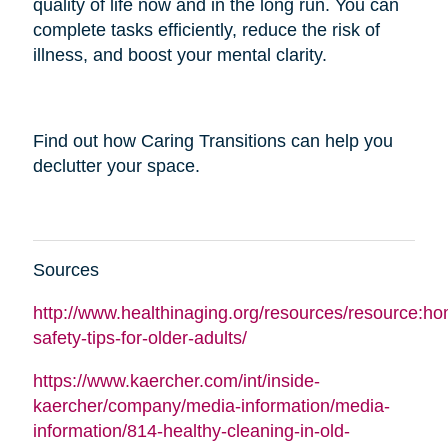
quality of life now and in the long run. You can
complete tasks efficiently, reduce the risk of
illness, and boost your mental clarity.
Find out how Caring Transitions can help you
declutter your space.
Sources
http://www.healthinaging.org/resources/resource:h
safety-tips-for-older-adults/
https://www.kaercher.com/int/inside-
kaercher/company/media-information/media-
information/814-healthy-cleaning-in-old-