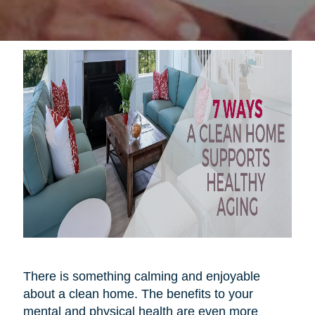
There is something calming and enjoyable
about a clean home. The benefits to your
mental and physical health are even more