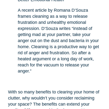
A recent article by Romana D’Souza
frames cleaning as a way to release
frustration and unhealthy emotional
expression. D’Souza writes “instead of
getting mad at your partner, take your
anger out on the dust and bacteria in your
home. Cleaning is a productive way to get
rid of anger and frustration. So after a
heated argument or a long day of work,
reach for the vacuum to release your
anger.”
With so many benefits to clearing your home of
clutter, why wouldn’t you consider reclaiming
your space? The benefits can extend your