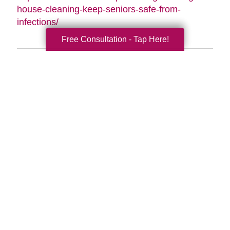
house-cleaning-keep-seniors-safe-from-
infections/
Free Consultation - Tap Here!
Search
Search
Query
By Month
2026 (33)
2025 (54)
2024 (52)
2023 (47)
2022 (50)
2021 (39)
2020 (29)
2019 (37)