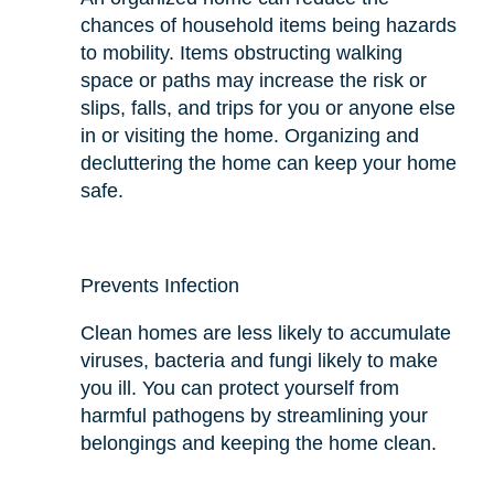
chances of household items being hazards
to mobility. Items obstructing walking
space or paths may increase the risk or
slips, falls, and trips for you or anyone else
in or visiting the home. Organizing and
decluttering the home can keep your home
safe.
Prevents Infection
Clean homes are less likely to accumulate
viruses, bacteria
and
fungi likely to make
you ill. You can protect yourself from
harmful pathogens by streamlining your
belongings and keeping the home clean.