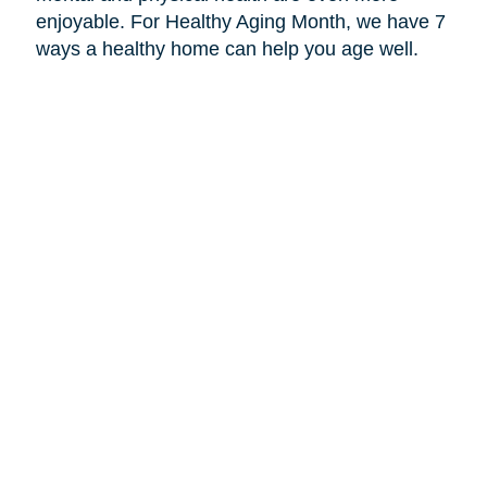
enjoyable. For Healthy Aging Month, we have 7
ways a healthy home can help you age well.