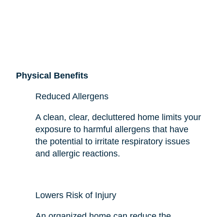
Physical Benefits
Reduced Allergens
A clean, clear, decluttered home limits your
exposure to harmful allergens that have
the potential to irritate respiratory issues
and allergic reactions.
Lowers Risk of Injury
An organized home can reduce the