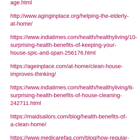
age.html
http://www.aginginplace.org/helping-the-elderly-
at-home/
https://www.indiatimes.com/health/healthyliving/10-
surprising-health-benefits-of-keeping-your-
house-spic-and-span-256176.html
https://ageinplace.com/at-home/clean-house-
improves-thinking/
https://www.indiatimes.com/health/healthyliving/6-
surprising-health-benefits-of-house-cleaning-
242711.html
https://maidsailors.com/blog/health-benefits-of-
a-clean-home/
https://www.medicarefaq.com/blog/how-regular-