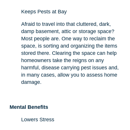
Keeps Pests at Bay
Afraid to travel into that cluttered, dark,
damp basement, attic or storage space?
Most people are. One way to reclaim the
space,
is sorting and organizing the items
stored there. Clearing the space can help
homeowners take the reigns on any
harmful,
disease carrying
pest issues and,
in many cases, allow you to assess
home
damage.
Mental Benefits
Lowers Stress