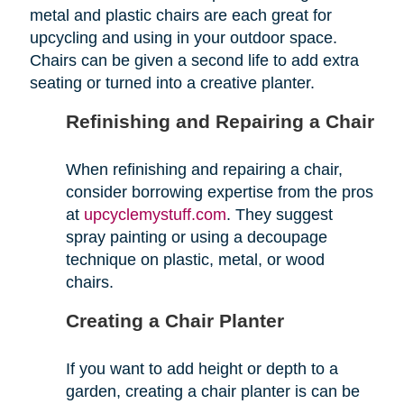
metal and plastic chairs are each great for
upcycling and using in your outdoor space.
Chairs can be given a second life to add extra
seating or turned into a creative planter.
Refinishing and Repairing a Chair
When refinishing and repairing a chair,
consider borrowing expertise from the pros
at
upcyclemystuff.com
. They suggest
spray painting or using a decoupage
technique on plastic, metal, or wood
chairs.
Creating a Chair Planter
If you want to add height or depth to a
garden, creating a chair planter is can be