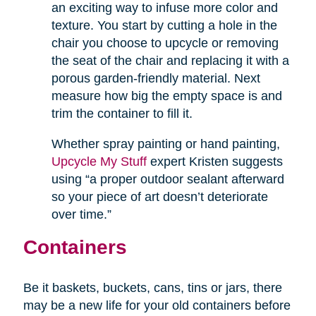
an exciting way to infuse more color and
texture. You start by cutting a hole in the
chair you choose to upcycle or removing
the seat of the chair and replacing it with a
porous garden-friendly material. Next
measure how big the empty space is and
trim the container to fill it.
Whether spray painting or hand painting,
Upcycle My Stuff
expert Kristen suggests
using “a proper outdoor sealant afterward
so your piece of art doesn’t deteriorate
over time.”
Containers
Be it baskets, buckets, cans, tins or jars, there
may be a new life for your old containers before