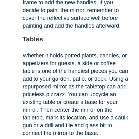
frame to add the new handles. If you
decide to paint the mirror, remember to
cover the reflective surface well before
painting and add the handles afterward.
Tables
Whether it holds potted plants, candles, or
appetizers for guests, a side or coffee
table is one of the handiest pieces you can
add to your garden, patio, or deck. Using a
repurposed mirror as the tabletop can add
priceless pizzazz. You can upcycle an
existing table or create a base for your
mirror. Then center the mirror on the
tabletop, mark its location, and use a caulk
gun or a drill and tile and glass bit to
connect the mirror to the base.