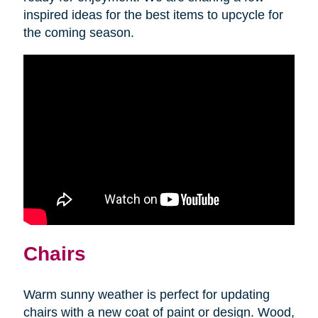
inspired ideas for the best items to upcycle for
the coming season.
Chairs
Warm sunny weather is perfect for updating
chairs with a new coat of paint or design. Wood,