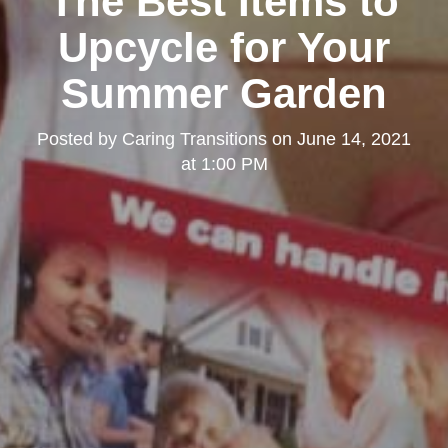
The Best Items to
Upcycle for Your
Summer Garden
Posted by
Caring Transitions
on
June 14, 2021
at 1:00 PM