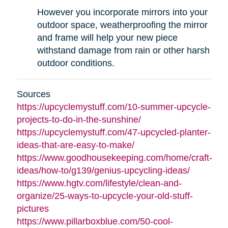
However you incorporate mirrors into your
outdoor space, weatherproofing the mirror
and frame will help your new piece
withstand damage from rain or other harsh
outdoor conditions.
Sources
https://upcyclemystuff.com/10-summer-upcycle-
projects-to-do-in-the-sunshine/
https://upcyclemystuff.com/47-upcycled-planter-
ideas-that-are-easy-to-make/
https://www.goodhousekeeping.com/home/craft-
ideas/how-to/g139/genius-upcycling-ideas/
https://www.hgtv.com/lifestyle/clean-and-
organize/25-ways-to-upcycle-your-old-stuff-
pictures
https://www.pillarboxblue.com/50-cool-