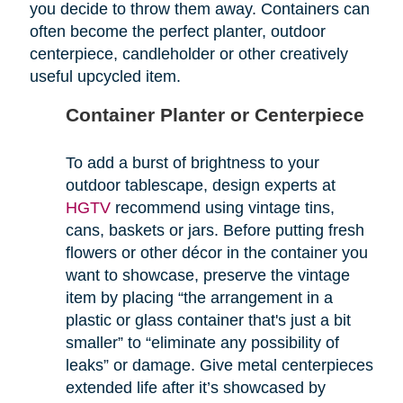
you decide to throw them away. Containers can
often become the perfect planter, outdoor
centerpiece, candleholder or other creatively
useful upcycled item.
Container Planter or Centerpiece
To add a burst of brightness to your
outdoor tablescape, design experts at
HGTV
recommend using vintage tins,
cans, baskets or jars. Before putting fresh
flowers or other décor in the container you
want to showcase, preserve the vintage
item by placing “the arrangement in a
plastic or glass container that's just a bit
smaller” to “eliminate any possibility of
leaks” or damage. Give metal centerpieces
extended life after it’s showcased by