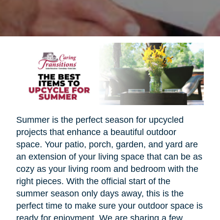
Summer is the perfect season for upcycled
projects that enhance a beautiful outdoor
space. Your patio, porch, garden, and yard are
an extension of your living space that can be as
cozy as your living room and bedroom with the
right pieces. With the official start of the
summer season only days away, this is the
perfect time to make sure your outdoor space is
ready for enjoyment. We are sharing a few