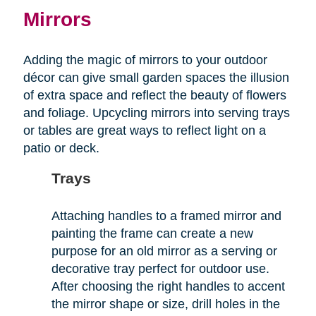
Mirrors
Adding the magic of mirrors to your outdoor
décor can give small garden spaces the illusion
of extra space and reflect the beauty of flowers
and foliage. Upcycling mirrors into serving trays
or tables are great ways to reflect light on a
patio or deck.
Trays
Attaching handles to a framed mirror and
painting the frame can create a new
purpose for an old mirror as a serving or
decorative tray perfect for outdoor use.
After choosing the right handles to accent
the mirror shape or size, drill holes in the