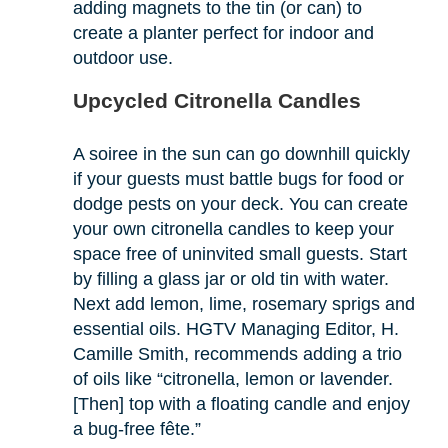
adding magnets to the tin (or can) to
create a planter perfect for indoor and
outdoor use.
Upcycled Citronella Candles
A soiree in the sun can go downhill quickly
if your guests must battle bugs for food or
dodge pests on your deck. You can create
your own citronella candles to keep your
space free of uninvited small guests. Start
by filling a glass jar or old tin with water.
Next add lemon, lime, rosemary sprigs and
essential oils. HGTV Managing Editor, H.
Camille Smith, recommends adding a trio
of oils like “citronella, lemon or lavender.
[Then] top with a floating candle and enjoy
a bug-free fête.”