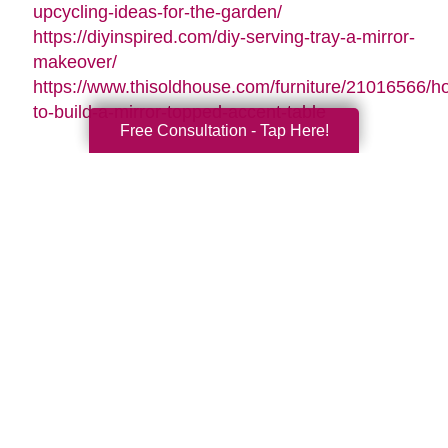
upcycling-ideas-for-the-garden/
https://diyinspired.com/diy-serving-tray-a-mirror-
makeover/
https://www.thisoldhouse.com/furniture/21016566/h
to-build-a-mirror-topped-accent-table
Free Consultation - Tap Here!
Search
Search
Query
By Month
2026 (33)
2025 (54)
2024 (52)
2023 (47)
2022 (50)