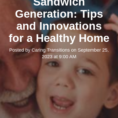
Sandwich
Generation: Tips
and Innovations
for a Healthy Home
Posted by
Caring Transitions
on
September 25,
2023 at 9:00 AM