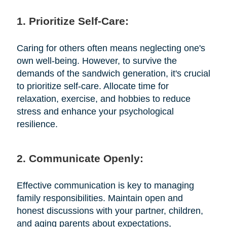
1. Prioritize Self-Care:
Caring for others often means neglecting one's
own well-being. However, to survive the
demands of the sandwich generation, it's crucial
to prioritize self-care. Allocate time for
relaxation, exercise, and hobbies to reduce
stress and enhance your psychological
resilience.
2. Communicate Openly:
Effective communication is key to managing
family responsibilities. Maintain open and
honest discussions with your partner, children,
and aging parents about expectations,