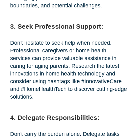
boundaries, and potential challenges.
3. Seek Professional Support:
Don't hesitate to seek help when needed.
Professional caregivers or home health
services can provide valuable assistance in
caring for aging parents. Research the latest
innovations in home health technology and
consider using hashtags like #InnovativeCare
and #HomeHealthTech to discover cutting-edge
solutions.
4. Delegate Responsibilities:
Don't carry the burden alone. Delegate tasks