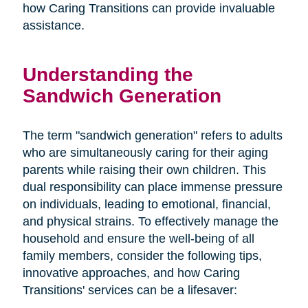
how Caring Transitions can provide invaluable
assistance.
Understanding the
Sandwich Generation
The term "sandwich generation" refers to adults
who are simultaneously caring for their aging
parents while raising their own children. This
dual responsibility can place immense pressure
on individuals, leading to emotional, financial,
and physical strains. To effectively manage the
household and ensure the well-being of all
family members, consider the following tips,
innovative approaches, and how Caring
Transitions' services can be a lifesaver: