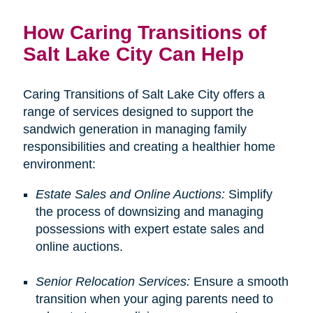
How Caring Transitions of
Salt Lake City Can Help
Caring Transitions of Salt Lake City offers a
range of services designed to support the
sandwich generation in managing family
responsibilities and creating a healthier home
environment:
Estate Sales and Online Auctions:
Simplify
the process of downsizing and managing
possessions with expert estate sales and
online auctions.
Senior Relocation Services:
Ensure a smooth
transition when your aging parents need to