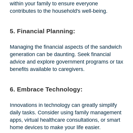
within your family to ensure everyone
contributes to the household's well-being.
5. Financial Planning:
Managing the financial aspects of the sandwich
generation can be daunting. Seek financial
advice and explore government programs or tax
benefits available to caregivers.
6. Embrace Technology:
Innovations in technology can greatly simplify
daily tasks. Consider using family management
apps, virtual healthcare consultations, or smart
home devices to make your life easier.