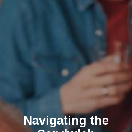
Navigating the