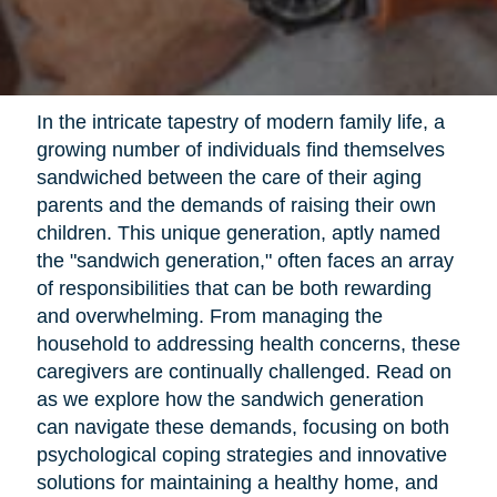
In the intricate tapestry of modern family life, a
growing number of individuals find themselves
sandwiched between the care of their aging
parents and the demands of raising their own
children. This unique generation, aptly named
the "sandwich generation," often faces an array
of responsibilities that can be both rewarding
and overwhelming. From managing the
household to addressing health concerns, these
caregivers are continually challenged. Read on
as we explore how the sandwich generation
can navigate these demands, focusing on both
psychological coping strategies and innovative
solutions for maintaining a healthy home, and