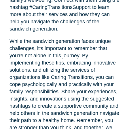
family's well-being. Connect with them using the
hashtag #CaringTransitionsSupport to learn
more about their services and how they can
help you navigate the challenges of the
sandwich generation.
While the sandwich generation faces unique
challenges, it's important to remember that
you're not alone in this journey. By
implementing these tips, embracing innovative
solutions, and utilizing the services of
organizations like Caring Transitions, you can
cope psychologically and practically with your
family responsibilities. Share your experiences,
insights, and innovations using the suggested
hashtags to create a supportive community and
help others in the sandwich generation navigate
their path to a healthy home. Remember, you
are stronger than you think, and together, we