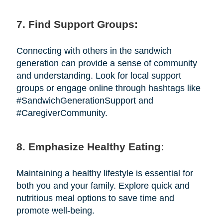
7. Find Support Groups:
Connecting with others in the sandwich
generation can provide a sense of community
and understanding. Look for local support
groups or engage online through hashtags like
#SandwichGenerationSupport and
#CaregiverCommunity.
8. Emphasize Healthy Eating:
Maintaining a healthy lifestyle is essential for
both you and your family. Explore quick and
nutritious meal options to save time and
promote well-being.