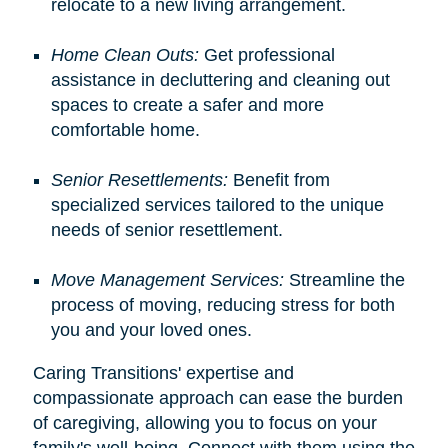
relocate to a new living arrangement.
Home Clean Outs:
Get professional
assistance in decluttering and cleaning out
spaces to create a safer and more
comfortable home.
Senior Resettlements:
Benefit from
specialized services tailored to the unique
needs of senior resettlement.
Move Management Services:
Streamline the
process of moving, reducing stress for both
you and your loved ones.
Caring Transitions' expertise and
compassionate approach can ease the burden
of caregiving, allowing you to focus on your