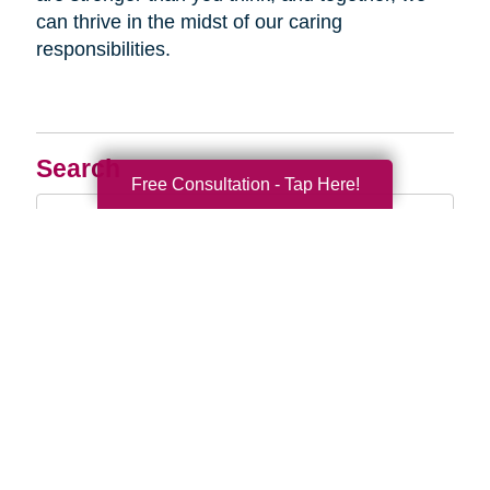
can thrive in the midst of our caring
responsibilities.
Search
Free Consultation - Tap Here!
Search
Query
By Month
2026 (33)
2025 (54)
2024 (52)
2023 (47)
2022 (50)
2021 (39)
2020 (29)