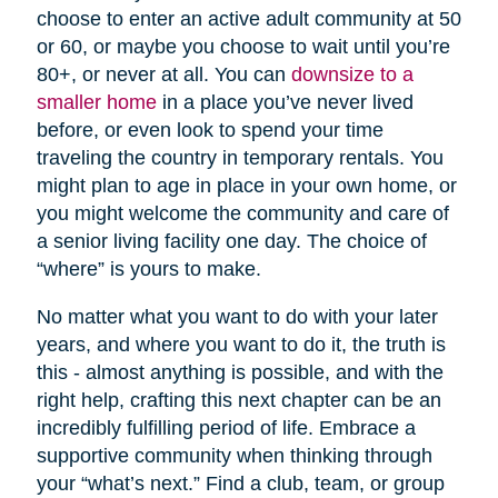
choose to enter an active adult community at 50
or 60, or maybe you choose to wait until you’re
80+, or never at all. You can
downsize to a
smaller home
in a place you’ve never lived
before, or even look to spend your time
traveling the country in temporary rentals. You
might plan to age in place in your own home, or
you might welcome the community and care of
a senior living facility one day. The choice of
“where” is yours to make.
No matter what you want to do with your later
years, and where you want to do it, the truth is
this - almost anything is possible, and with the
right help, crafting this next chapter can be an
incredibly fulfilling period of life. Embrace a
supportive community when thinking through
your “what’s next.” Find a club, team, or group