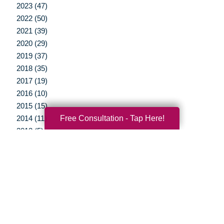
2023 (47)
2022 (50)
2021 (39)
2020 (29)
2019 (37)
2018 (35)
2017 (19)
2016 (10)
2015 (15)
Free Consultation - Tap Here!
2014 (11)
2013 (5)
2012 (3)
Your Total Solution