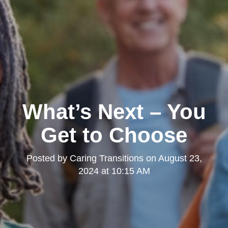
What’s Next – You
Get to Choose
Posted by
Caring Transitions
on
August 23,
2024 at 10:15 AM