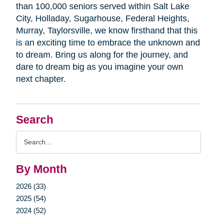
than 100,000 seniors served within Salt Lake
City, Holladay, Sugarhouse, Federal Heights,
Murray, Taylorsville, we know firsthand that this
is an exciting time to embrace the unknown and
to dream. Bring us along for the journey, and
dare to dream big as you imagine your own
next chapter.
Search
Search
Query
By Month
2026 (33)
2025 (54)
2024 (52)