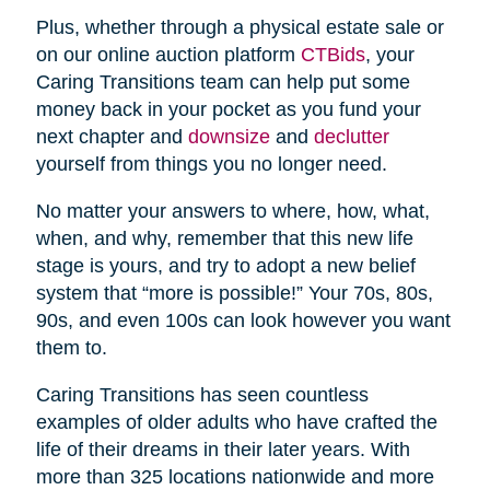
Plus, whether through a physical estate sale or
on our online auction platform
CTBids
, your
Caring Transitions team can help put some
money back in your pocket as you fund your
next chapter and
downsize
and
declutter
yourself from things you no longer need.
No matter your answers to where, how, what,
when, and why, remember that this new life
stage is yours, and try to adopt a new belief
system that “more is possible!” Your 70s, 80s,
90s, and even 100s can look however you want
them to.
Caring Transitions has seen countless
examples of older adults who have crafted the
life of their dreams in their later years. With
more than 325 locations nationwide and more