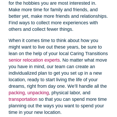
for the hobbies you are most interested in.
Make more time for family and friends, and
better yet, make more friends and relationships.
Find ways to collect more experiences with
others and collect fewer things.
When it comes time to think about how you
might want to live out these years, be sure to
lean on the help of your local Caring Transitions
senior relocation experts
. No matter what move
you have in mind, our team can create an
individualized plan to get you set up in a new
location, ready to start living the life of your
dreams, right from day one. We’ll handle all the
packing, unpacking
, physical labor, and
transportation
so that you can spend more time
planning out the ways you want to spend your
time in your new location.