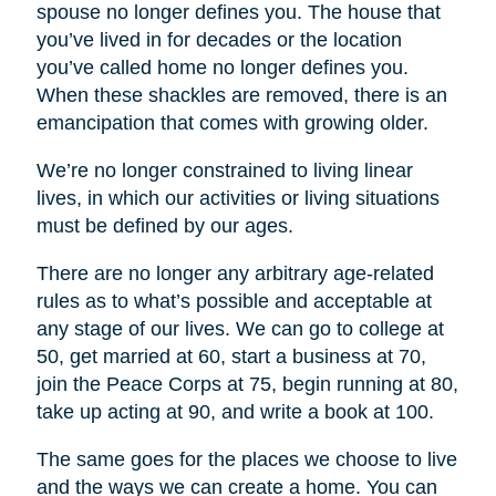
spouse no longer defines you. The house that
you’ve lived in for decades or the location
you’ve called home no longer defines you.
When these shackles are removed, there is an
emancipation that comes with growing older.
We’re no longer constrained to living linear
lives, in which our activities or living situations
must be defined by our ages.
There are no longer any arbitrary age-related
rules as to what’s possible and acceptable at
any stage of our lives. We can go to college at
50, get married at 60, start a business at 70,
join the Peace Corps at 75, begin running at 80,
take up acting at 90, and write a book at 100.
The same goes for the places we choose to live
and the ways we can create a home. You can