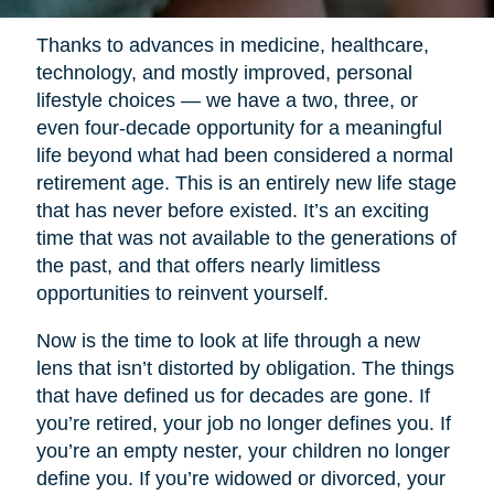
Thanks to advances in medicine, healthcare,
technology, and mostly improved, personal
lifestyle choices — we have a two, three, or
even four-decade opportunity for a meaningful
life beyond what had been considered a normal
retirement age. This is an entirely new life stage
that has never before existed. It’s an exciting
time that was not available to the generations of
the past, and that offers nearly limitless
opportunities to reinvent yourself.
Now is the time to look at life through a new
lens that isn’t distorted by obligation. The things
that have defined us for decades are gone. If
you’re retired, your job no longer defines you. If
you’re an empty nester, your children no longer
define you. If you’re widowed or divorced, your