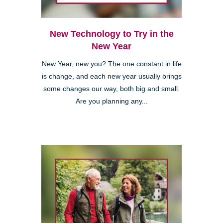
New Technology to Try in the
New Year
New Year, new you? The one constant in life
is change, and each new year usually brings
some changes our way, both big and small.
Are you planning any...