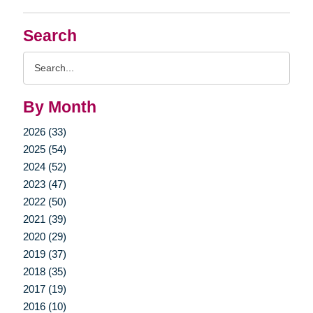
Search
Search
Query
By Month
2026 (33)
2025 (54)
2024 (52)
2023 (47)
2022 (50)
2021 (39)
2020 (29)
2019 (37)
2018 (35)
2017 (19)
2016 (10)