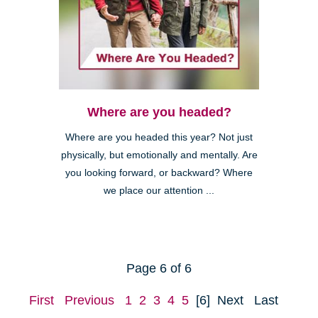
Where are you headed?
Where are you headed this year? Not just
physically, but emotionally and mentally. Are
you looking forward, or backward? Where
we place our attention ...
Page 6 of 6
First
Previous
1
2
3
4
5
[6]
Next
Last