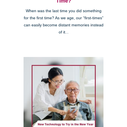
Time?
When was the last time you did something
for the first time? As we age, our “first-times”
can easily become distant memories instead
of it...