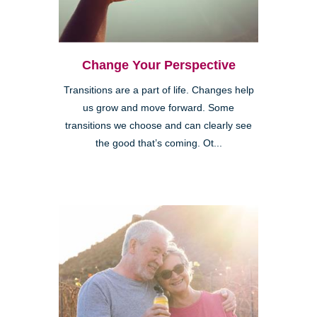
Change Your Perspective
Transitions are a part of life. Changes help
us grow and move forward. Some
transitions we choose and can clearly see
the good that’s coming. Ot...