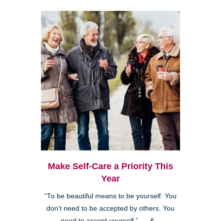
Make Self-Care a Priority This
Year
“To be beautiful means to be yourself. You
don’t need to be accepted by others. You
need to accept yourself.” &...