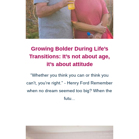
Growing Bolder During Life’s
Transitions: It’s not about age,
it’s about attitude
“Whether you think you can or think you
can't, you're right.” - Henry Ford Remember
when no dream seemed too big? When the
futu...