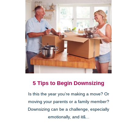
5 Tips to Begin Downsizing
Is this the year you’re making a move? Or
moving your parents or a family member?
Downsizing can be a challenge, especially
emotionally, and it&...