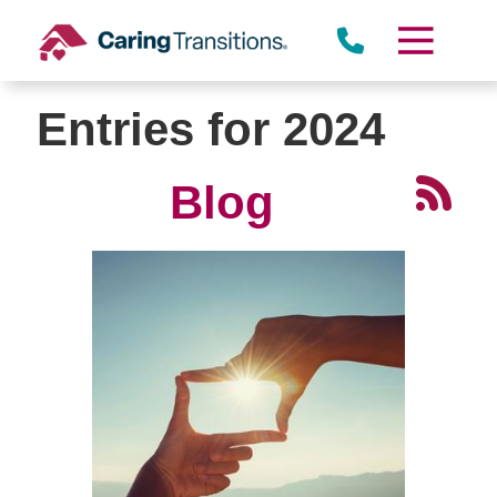
Skip
to
content
Entries for 2024
Blog