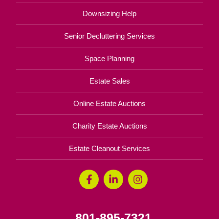
Downsizing Help
Senior Decluttering Services
Space Planning
Estate Sales
Online Estate Auctions
Charity Estate Auctions
Estate Cleanout Services
801-895-7321