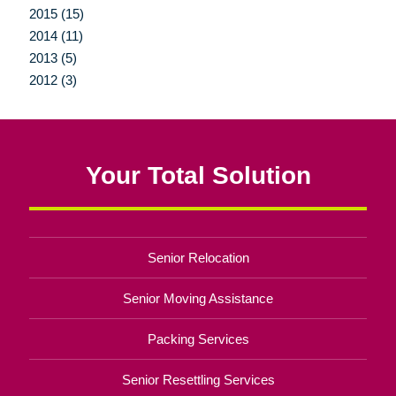
2015 (15)
2014 (11)
2013 (5)
2012 (3)
Your Total Solution
Senior Relocation
Senior Moving Assistance
Packing Services
Senior Resettling Services