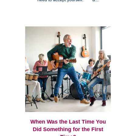
When Was the Last Time You
Did Something for the First