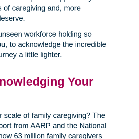
es of caregiving and, more
deserve.
unseen workforce holding so
ou, to acknowledge the incredible
ey a little lighter.
nowledging Your
 scale of family caregiving? The
eport from AARP and the National
now 63 million family caregivers