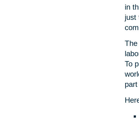
in t
just
com
The 
labo
To p
worl
part
Here