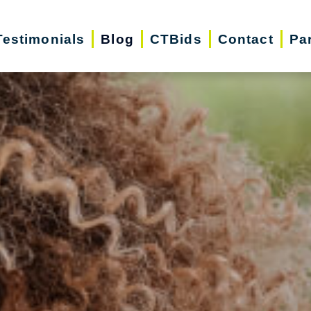
Testimonials
Blog
CTBids
Contact
Pa