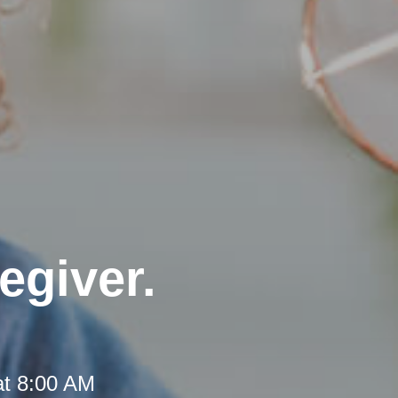
egiver.
at 8:00 AM