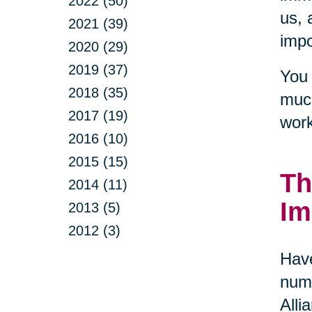
2022 (50)
us, 
2021 (39)
impo
2020 (29)
2019 (37)
You 
2018 (35)
much
2017 (19)
work
2016 (10)
2015 (15)
Th
2014 (11)
Im
2013 (5)
2012 (3)
Have
numb
Alli