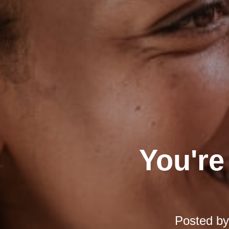
You're
Posted b