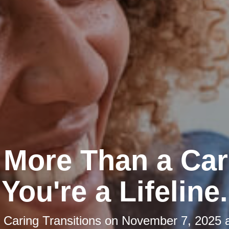
 More Than a Car
You're a Lifeline.
y
Caring Transitions
on
November 7, 2025 