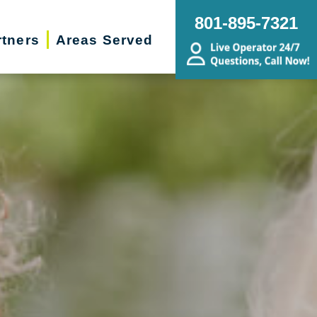
801-895-7321
rtners
Areas Served