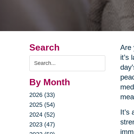
Search
Are 
it’s
Search
day’
Query
peac
By Month
medi
2026 (33)
meas
2025 (54)
It’s
2024 (52)
stre
2023 (47)
imme