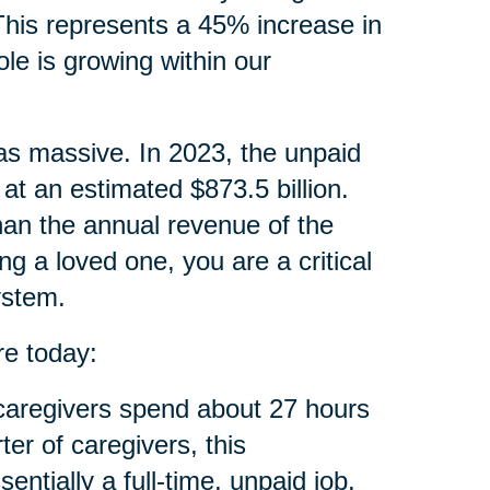
 This represents a 45% increase in
ole is growing within our
 as massive. In 2023, the unpaid
at an estimated $873.5 billion.
than the annual revenue of the
ng a loved one, you are a critical
ystem.
re today:
aregivers spend about 27 hours
ter of caregivers, this
tially a full-time, unpaid job.