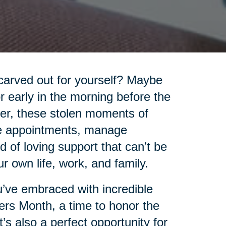
carved out for yourself? Maybe
 or early in the morning before the
ver, these stolen moments of
le appointments, manage
 of loving support that can’t be
 own life, work, and family.
you’ve embraced with incredible
ers Month, a time to honor the
’s also a perfect opportunity for