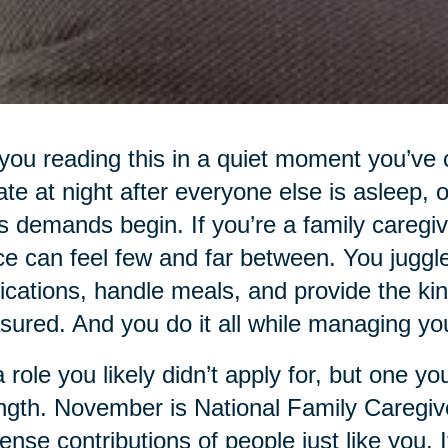
you reading this in a quiet moment you’ve 
 late at night after everyone else is asleep,
s demands begin. If you’re a family caregi
e can feel few and far between. You jugg
cations, handle meals, and provide the kind
ured. And you do it all while managing your
 a role you likely didn’t apply for, but one 
ngth. November is National Family Caregiv
nse contributions of people just like you. It