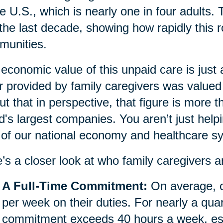
he U.S., which is nearly one in four adults.
 the last decade, showing how rapidly this r
munities.
economic value of this unpaid care is just
r provided by family caregivers was valued 
ut that in perspective, that figure is more 
d's largest companies. You aren’t just helpi
 of our national economy and healthcare s
’s a closer look at who family caregivers a
A Full-Time Commitment:
On average, c
per week on their duties. For nearly a quar
commitment exceeds 40 hours a week, essen