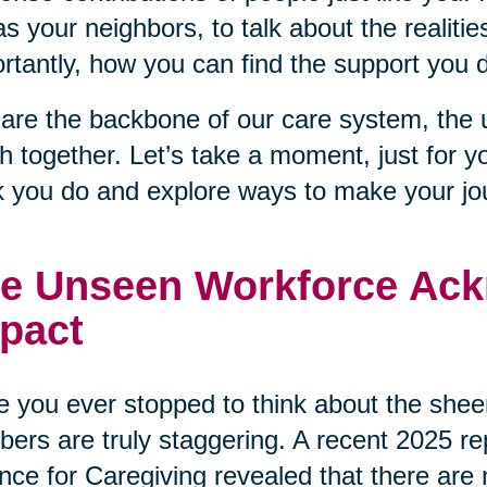
as your neighbors, to talk about the realiti
rtantly, how you can find the support you 
are the backbone of our care system, the 
 together. Let’s take a moment, just for y
 you do and explore ways to make your journ
e Unseen Workforce Ack
pact
 you ever stopped to think about the sheer
ers are truly staggering. A recent 2025 r
ance for Caregiving revealed that there are 