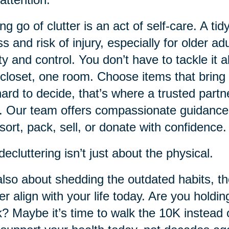
ing go of clutter is an act of self-care. A
ss and risk of injury, especially for older ad
ity and control. You don’t have to tackle it 
closet, one room. Choose items that bring 
 hard to decide, that’s where a trusted partn
. Our team offers compassionate guidance
sort, pack, sell, or donate with confidence.
decluttering isn’t just about the physical.
 also about shedding the outdated habits, t
er align with your life today. Are you holdin
? Maybe it’s time to walk the 10K instead o