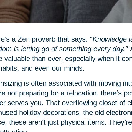
e’s a Zen proverb that says, "
Knowledge is
om is letting go of something every day."
A
 valuable than ever, especially when it co
habits, and even our minds.
sizing is often associated with moving into
re not preparing for a relocation, there’s po
er serves you. That overflowing closet of 
nused holiday decorations, the old electro
e, these aren’t just physical items. They’re
attention.