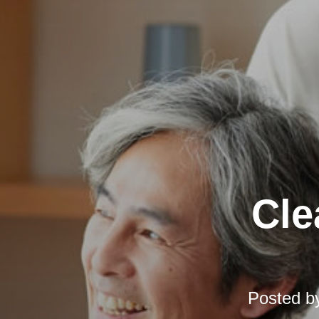
Cle
Posted b