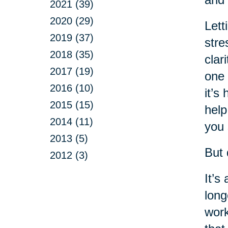
2021 (39)
2020 (29)
Lett
2019 (37)
stre
2018 (35)
clar
2017 (19)
one 
2016 (10)
it’s
2015 (15)
help
2014 (11)
you 
2013 (5)
But 
2012 (3)
It’s
long
work