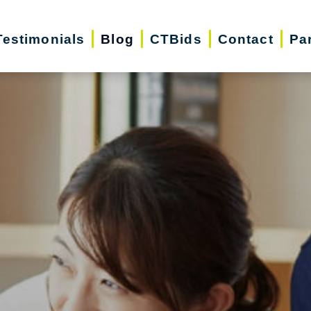
Testimonials
Blog
CTBids
Contact
Pa