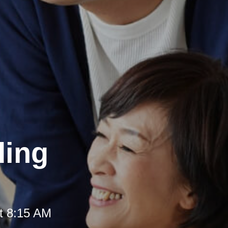
ding
t 8:15 AM