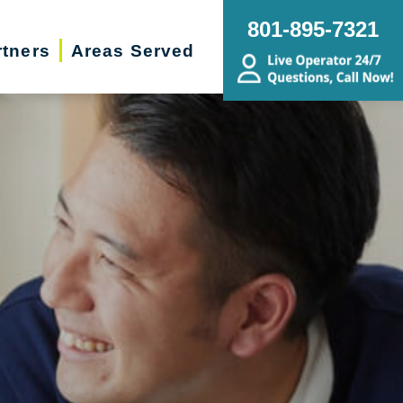
801-895-7321
rtners
Areas Served