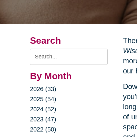
Search
Ther
Wisd
Search
more
Query
our 
By Month
Down
2026 (33)
you’
2025 (54)
long
2024 (52)
of u
2023 (47)
spac
2022 (50)
and 