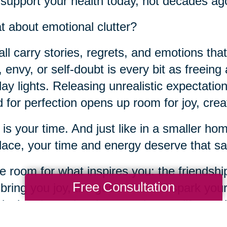
 support your health today, not decades ag
 about emotional clutter?
ll carry stories, regrets, and emotions tha
t, envy, or self-doubt is every bit as freeing
day lights. Releasing unrealistic expectation
 for perfection opens up room for joy, crea
 is your time. And just like in a smaller h
place, your time and energy deserve that sa
 room for what inspires you: the friendship
Free Consultation
 bring you joy, the goals that still spark you
ical and emotional spaces in your life, yo
te for connection, purpose, and joy.