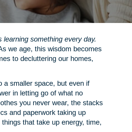
 learning something every day.
s we age, this wisdom becomes
mes to decluttering our homes,
 a smaller space, but even if
wer in letting go of what no
clothes you never wear, the stacks
nics and paperwork taking up
 things that take up energy, time,