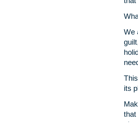
that
What
We a
guil
holi
need
This
its 
Make
that
phys
crea