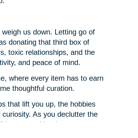
o.
t weigh us down. Letting go of
 as donating that third box of
s, toxic relationships, and the
tivity, and peace of mind.
ome, where every item has to earn
me thoughtful curation.
s that lift you up, the hobbies
r curiosity. As you declutter the
u’ll be amazed by the room you