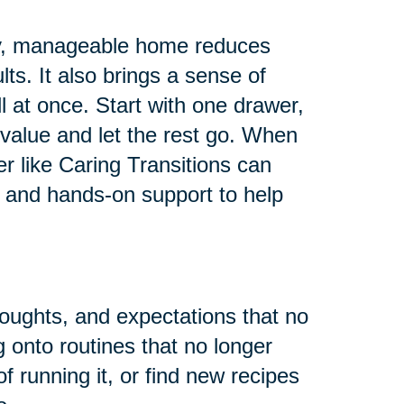
 tidy, manageable home reduces
ults. It also brings a sense of
all at once. Start with one drawer,
value and let the rest go. When
er like Caring Transitions can
 and hands-on support to help
houghts, and expectations that no
g onto routines that no longer
f running it, or find new recipes