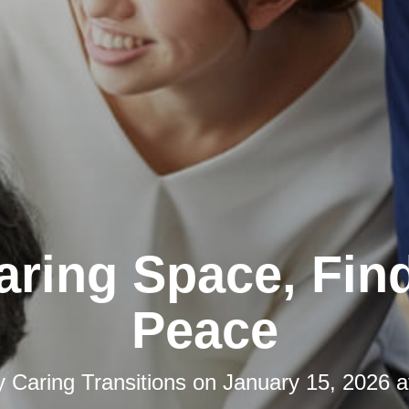
aring Space, Fin
Peace
y
Caring Transitions
on
January 15, 2026 a