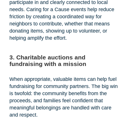
participate in and clearly connected to local
needs. Caring for a Cause events help reduce
friction by creating a coordinated way for
neighbors to contribute, whether that means
donating items, showing up to volunteer, or
helping amplify the effort.
3. Charitable auctions and
fundraising with a mission
When appropriate, valuable items can help fuel
fundraising for community partners. The big win
is twofold: the community benefits from the
proceeds, and families feel confident that
meaningful belongings are handled with care
and respect.