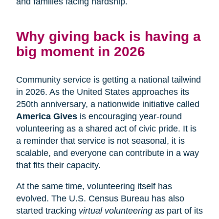
and families facing hardship.
Why giving back is having a
big moment in 2026
Community service is getting a national tailwind
in 2026. As the United States approaches its
250th anniversary, a nationwide initiative called
America Gives
is encouraging year-round
volunteering as a shared act of civic pride. It is
a reminder that service is not seasonal, it is
scalable, and everyone can contribute in a way
that fits their capacity.
At the same time, volunteering itself has
evolved. The U.S. Census Bureau has also
started tracking
virtual volunteering
as part of its