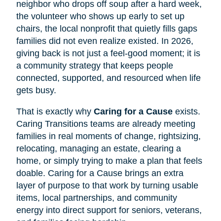
neighbor who drops off soup after a hard week,
the volunteer who shows up early to set up
chairs, the local nonprofit that quietly fills gaps
families did not even realize existed. In 2026,
giving back is not just a feel-good moment; it is
a community strategy that keeps people
connected, supported, and resourced when life
gets busy.
That is exactly why
Caring for a Cause
exists.
Caring Transitions teams are already meeting
families in real moments of change, rightsizing,
relocating, managing an estate, clearing a
home, or simply trying to make a plan that feels
doable. Caring for a Cause brings an extra
layer of purpose to that work by turning usable
items, local partnerships, and community
energy into direct support for seniors, veterans,