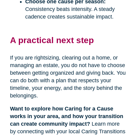
Choose one cause per season:
Consistency beats intensity. A steady
cadence creates sustainable impact.
A practical next step
If you are rightsizing, clearing out a home, or
managing an estate, you do not have to choose
between getting organized and giving back. You
can do both with a plan that respects your
timeline, your energy, and the story behind the
belongings.
Want to explore how Caring for a Cause
works in your area, and how your transition
can create community impact?
Learn more
by connecting with your local Caring Transitions