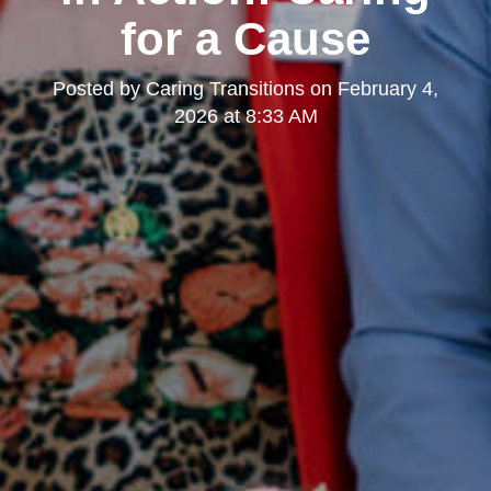
for a Cause
Posted by
Caring Transitions
on
February 4,
2026 at 8:33 AM