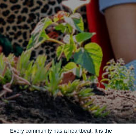
Every community has a heartbeat. It is the