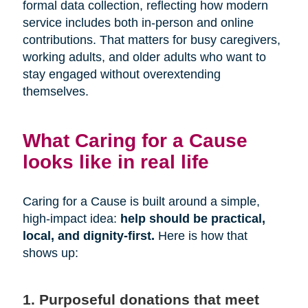
formal data collection, reflecting how modern
service includes both in-person and online
contributions. That matters for busy caregivers,
working adults, and older adults who want to
stay engaged without overextending
themselves.
What Caring for a Cause
looks like in real life
Caring for a Cause is built around a simple,
high-impact idea:
help should be practical,
local, and dignity-first.
Here is how that
shows up:
1. Purposeful donations that meet