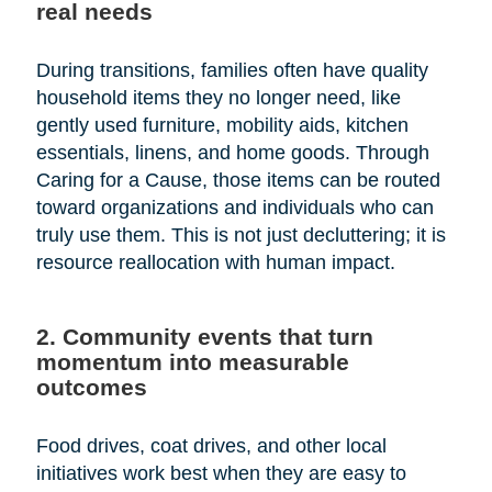
real needs
During transitions, families often have quality
household items they no longer need, like
gently used furniture, mobility aids, kitchen
essentials, linens, and home goods. Through
Caring for a Cause, those items can be routed
toward organizations and individuals who can
truly use them. This is not just decluttering; it is
resource reallocation with human impact.
2. Community events that turn
momentum into measurable
outcomes
Food drives, coat drives, and other local
initiatives work best when they are easy to