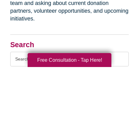
team and asking about current donation
partners, volunteer opportunities, and upcoming
initiatives.
Search
Search
Free Consultation - Tap Here!
Query
By Month
2026 (32)
2025 (54)
2024 (52)
2023 (47)
2022 (50)
2021 (39)
2020 (29)