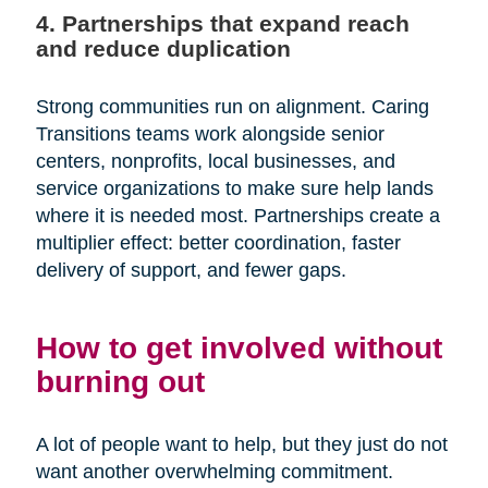
4. Partnerships that expand reach
and reduce duplication
Strong communities run on alignment. Caring
Transitions teams work alongside senior
centers, nonprofits, local businesses, and
service organizations to make sure help lands
where it is needed most. Partnerships create a
multiplier effect: better coordination, faster
delivery of support, and fewer gaps.
How to get involved without
burning out
A lot of people want to help, but they just do not
want another overwhelming commitment.