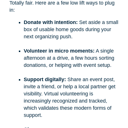
Totally fair. Here are a few low lift ways to plug
in:
Donate with intention:
Set aside a small
box of usable home goods during your
next organizing push.
Volunteer in micro moments:
A single
afternoon at a drive, a few hours sorting
donations, or helping with event setup.
Support digitally:
Share an event post,
invite a friend, or help a local partner get
visibility. Virtual volunteering is
increasingly recognized and tracked,
which validates these modern forms of
support.