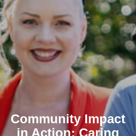
Community Impact
in Action: Caring