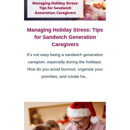
Managing Holiday Stress: Tips
for Sandwich Generation
Caregivers
It’s not easy being a sandwich generation
caregiver, especially during the holidays.
How do you avoid burnout, organize your
priorities, and create ha...