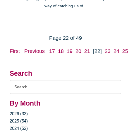
way of catching us of...
Page 22 of 49
First
Previous
17
18
19
20
21
[22]
23
24
25
Search
Search
Query
By Month
2026 (33)
2025 (54)
2024 (52)