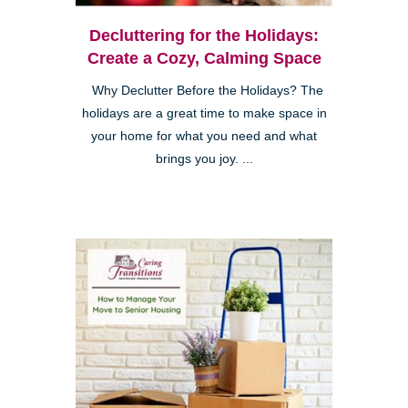
Decluttering for the Holidays:
Create a Cozy, Calming Space
Why Declutter Before the Holidays? The
holidays are a great time to make space in
your home for what you need and what
brings you joy. ...