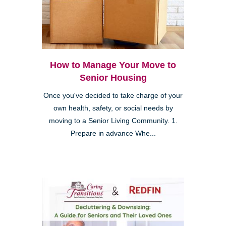
How to Manage Your Move to
Senior Housing
Once you've decided to take charge of your
own health, safety, or social needs by
moving to a Senior Living Community. 1.
Prepare in advance Whe...