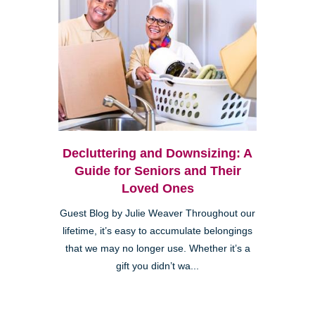
Decluttering and Downsizing: A
Guide for Seniors and Their
Loved Ones
Guest Blog by Julie Weaver Throughout our
lifetime, it’s easy to accumulate belongings
that we may no longer use. Whether it’s a
gift you didn’t wa...