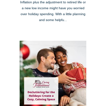
Inflation plus the adjustment to retired life or
a new low income might have you worried
over holiday spending. With a little planning
and some helpfu...