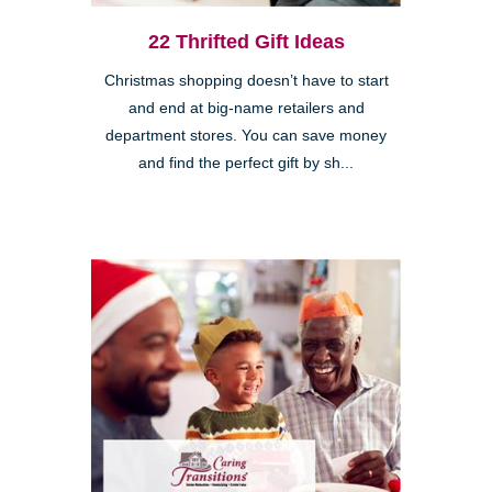
22 Thrifted Gift Ideas
Christmas shopping doesn’t have to start
and end at big-name retailers and
department stores. You can save money
and find the perfect gift by sh...