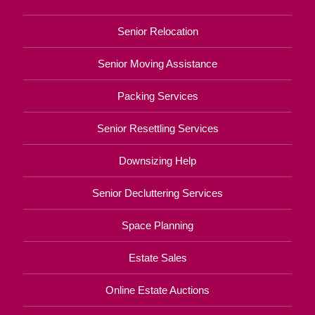
Senior Relocation
Senior Moving Assistance
Packing Services
Senior Resettling Services
Downsizing Help
Senior Decluttering Services
Space Planning
Estate Sales
Online Estate Auctions