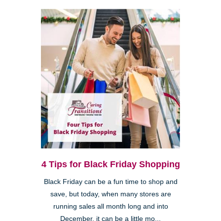
4 Tips for Black Friday Shopping
Black Friday can be a fun time to shop and
save, but today, when many stores are
running sales all month long and into
December, it can be a little mo...