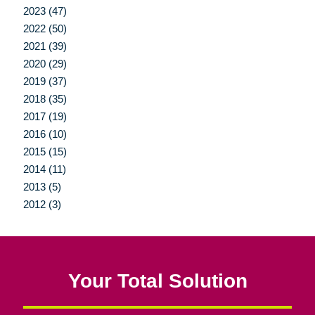
2023 (47)
2022 (50)
2021 (39)
2020 (29)
2019 (37)
2018 (35)
2017 (19)
2016 (10)
2015 (15)
2014 (11)
2013 (5)
2012 (3)
Your Total Solution