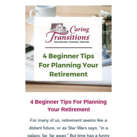
4 Beginner Tips For Planning
Your Retirement
For many of us, retirement seems like a
distant future, or as Star Wars says, “in a
galaxy, far, far away.” But time has a funny