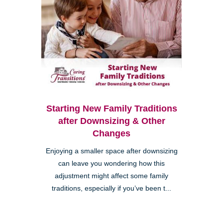
Starting New Family Traditions
after Downsizing & Other
Changes
Enjoying a smaller space after downsizing
can leave you wondering how this
adjustment might affect some family
traditions, especially if you’ve been t...