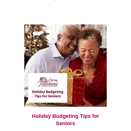
Holiday Budgeting Tips for
Seniors