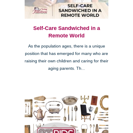
Self-Care Sandwiched in a
Remote World
As the population ages, there is a unique
position that has emerged for many who are
raising their own children and caring for their
aging parents. Th...