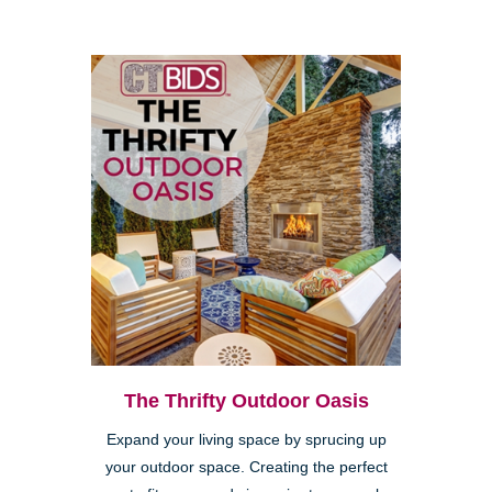
The Thrifty Outdoor Oasis
Expand your living space by sprucing up
your outdoor space. Creating the perfect