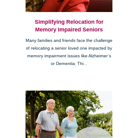
Simplifying Relocation for
Memory Impaired Seniors
Many families and friends face the challenge
of relocating a senior loved one impacted by
memory impairment issues like Alzheimer’s
or Dementia. Thi...