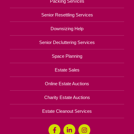
Packing Services
Senior Resettling Services
Downsizing Help
Senior Decluttering Services
Space Planning
Estate Sales
Online Estate Auctions
Charity Estate Auctions
Estate Cleanout Services