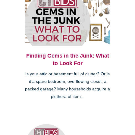
Finding Gems in the Junk: What
to Look For
Is your attic or basement full of clutter? Or is
it a spare bedroom, overflowing closet, a
packed garage? Many households acquire a
plethora of item...