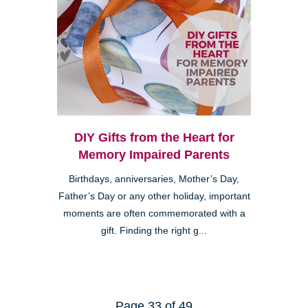
DIY Gifts from the Heart for
Memory Impaired Parents
Birthdays, anniversaries, Mother’s Day,
Father’s Day or any other holiday, important
moments are often commemorated with a
gift. Finding the right g...
Page 33 of 49