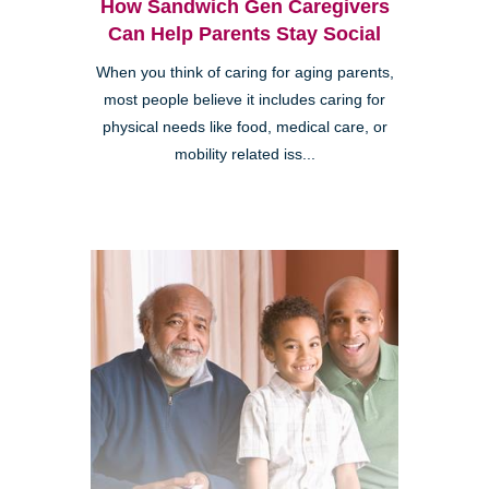
How Sandwich Gen Caregivers
Can Help Parents Stay Social
When you think of caring for aging parents,
most people believe it includes caring for
physical needs like food, medical care, or
mobility related iss...