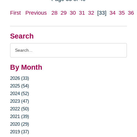
First
Previous
28
29
30
31
32
[33]
34
35
36
Search
Search
Query
By Month
2026 (33)
2025 (54)
2024 (52)
2023 (47)
2022 (50)
2021 (39)
2020 (29)
2019 (37)