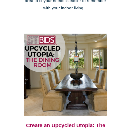
area to fit your needs is easier to remember
with your indoor living ...
Create an Upcycled Utopia: The