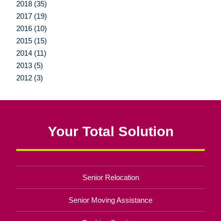
2018 (35)
2017 (19)
2016 (10)
2015 (15)
2014 (11)
2013 (5)
2012 (3)
Your Total Solution
Senior Relocation
Senior Moving Assistance