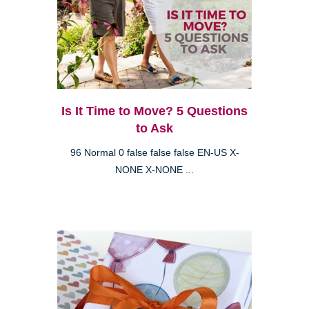
Is It Time to Move? 5 Questions
to Ask
96 Normal 0 false false false EN-US X-
NONE X-NONE ...