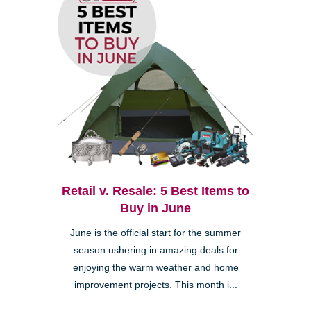
Retail v. Resale: 5 Best Items to
Buy in June
June is the official start for the summer
season ushering in amazing deals for
enjoying the warm weather and home
improvement projects. This month i...