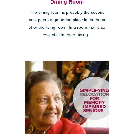
Dining Room
The dining room is probably the second
most popular gathering place in the home
after the living room. In a room that is so
essential to entertaining...