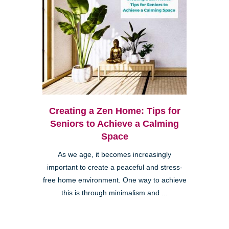
Creating a Zen Home: Tips for
Seniors to Achieve a Calming
Space
As we age, it becomes increasingly
important to create a peaceful and stress-
free home environment. One way to achieve
this is through minimalism and ...