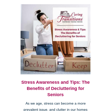
Stress Awareness and Tips: The
Benefits of Decluttering for
Seniors
As we age, stress can become a more
prevalent issue, and clutter in our homes