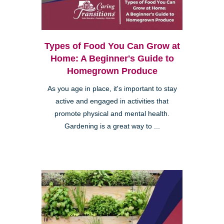
Types of Food You Can Grow at
Home: A Beginner's Guide to
Homegrown Produce
As you age in place, it's important to stay
active and engaged in activities that
promote physical and mental health.
Gardening is a great way to ...