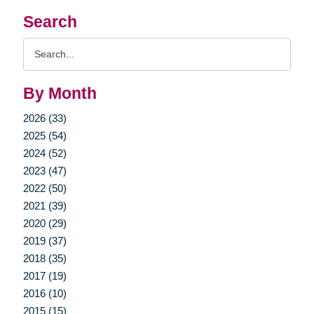
Search
Search
Query
By Month
2026 (33)
2025 (54)
2024 (52)
2023 (47)
2022 (50)
2021 (39)
2020 (29)
2019 (37)
2018 (35)
2017 (19)
2016 (10)
2015 (15)