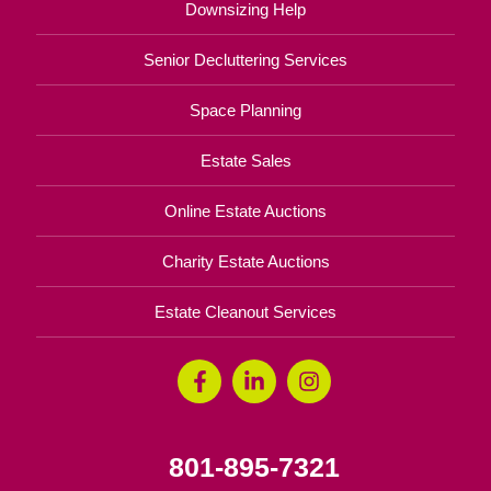
Downsizing Help
Senior Decluttering Services
Space Planning
Estate Sales
Online Estate Auctions
Charity Estate Auctions
Estate Cleanout Services
801-895-7321