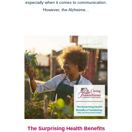
especially when it comes to communication.
However, the Alzheime...
The Surprising Health Benefits