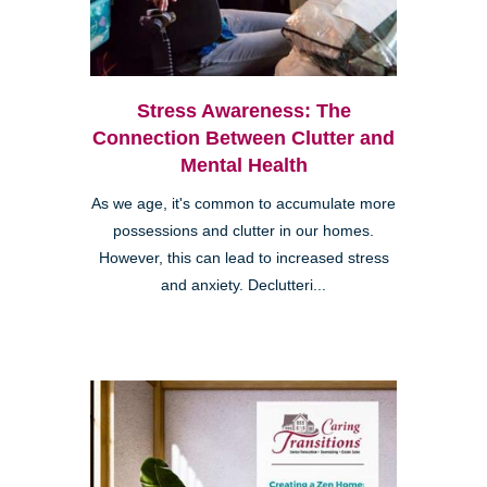
Stress Awareness: The
Connection Between Clutter and
Mental Health
As we age, it's common to accumulate more
possessions and clutter in our homes.
However, this can lead to increased stress
and anxiety. Declutteri...