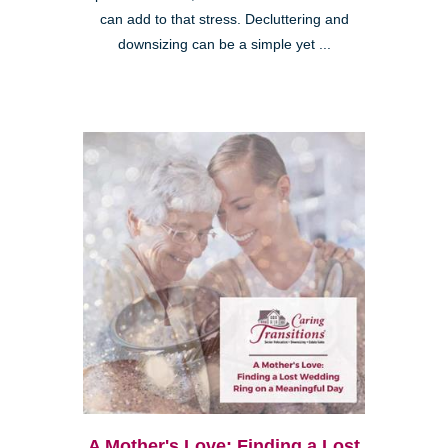
can add to that stress. Decluttering and
downsizing can be a simple yet ...
A Mother's Love: Finding a Lost