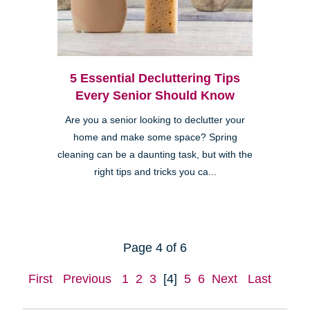
5 Essential Decluttering Tips
Every Senior Should Know
Are you a senior looking to declutter your
home and make some space? Spring
cleaning can be a daunting task, but with the
right tips and tricks you ca...
Page 4 of 6
First
Previous
1
2
3
[4]
5
6
Next
Last