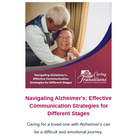
Navigating Alzheimer's: Effective
Communication Strategies for
Different Stages
Caring for a loved one with Alzheimer's can
be a difficult and emotional journey,