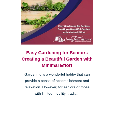
Easy Gardening for Seniors:
Creating a Beautiful Garden with
Minimal Effort
Gardening is a wonderful hobby that can
provide a sense of accomplishment and
relaxation. However, for seniors or those
with limited mobility, traditi...