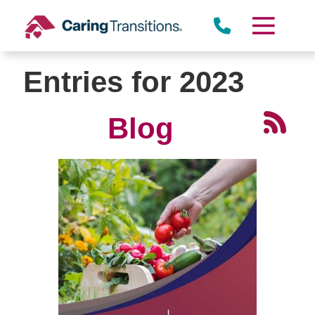
Skip
to
content
Entries for 2023
Blog