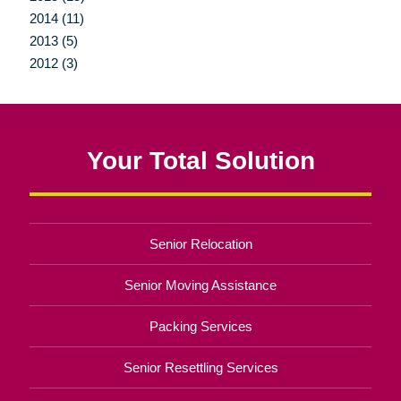
2014 (11)
2013 (5)
2012 (3)
Your Total Solution
Senior Relocation
Senior Moving Assistance
Packing Services
Senior Resettling Services