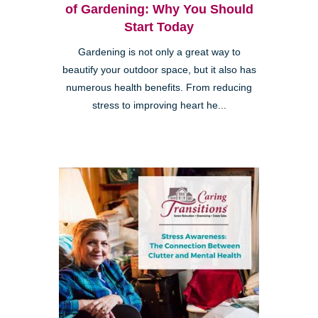
of Gardening: Why You Should
Start Today
Gardening is not only a great way to
beautify your outdoor space, but it also has
numerous health benefits. From reducing
stress to improving heart he...