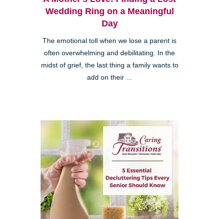
Wedding Ring on a Meaningful
Day
The emotional toll when we lose a parent is
often overwhelming and debilitating. In the
midst of grief, the last thing a family wants to
add on their ...