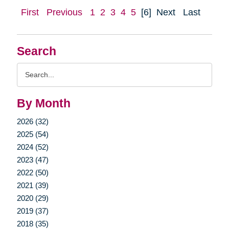
First
Previous
1
2
3
4
5
[6]
Next
Last
Search
Search
Query
By Month
2026 (32)
2025 (54)
2024 (52)
2023 (47)
2022 (50)
2021 (39)
2020 (29)
2019 (37)
2018 (35)