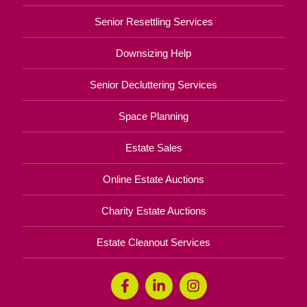
Senior Resettling Services
Downsizing Help
Senior Decluttering Services
Space Planning
Estate Sales
Online Estate Auctions
Charity Estate Auctions
Estate Cleanout Services