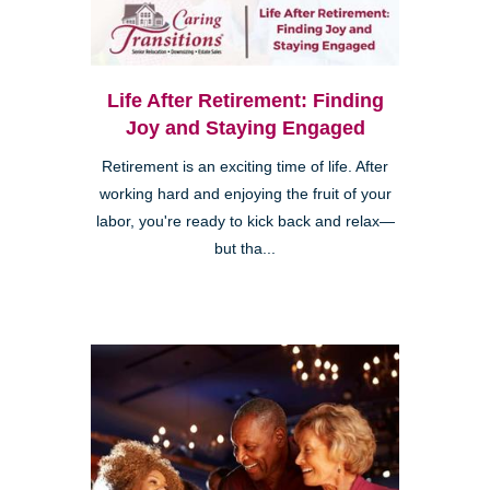
Life After Retirement: Finding
Joy and Staying Engaged
Retirement is an exciting time of life. After
working hard and enjoying the fruit of your
labor, you're ready to kick back and relax—
but tha...