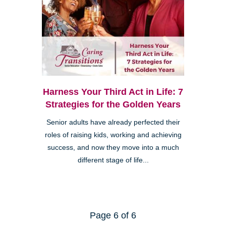
Harness Your Third Act in Life: 7
Strategies for the Golden Years
Senior adults have already perfected their
roles of raising kids, working and achieving
success, and now they move into a much
different stage of life...
Page 6 of 6