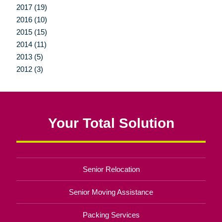
2017 (19)
2016 (10)
2015 (15)
2014 (11)
2013 (5)
2012 (3)
Your Total Solution
Senior Relocation
Senior Moving Assistance
Packing Services