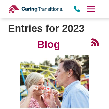
Skip
to
content
Entries for 2023
Blog